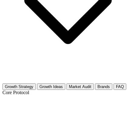
Growth Strategy
Growth Ideas
Market Audit
Brands
FAQ
Core Protocol
Growth Strategy for Macrame & Knot
Tying Crafts