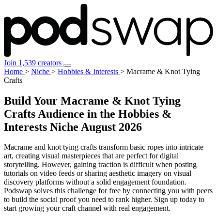
Join 1,539 creators
Home
>
Niche
>
Hobbies & Interests
>
Macrame & Knot Tying
Crafts
Build Your Macrame & Knot Tying
Crafts Audience in the Hobbies &
Interests Niche
August 2026
Macrame and knot tying crafts transform basic ropes into intricate
art, creating visual masterpieces that are perfect for digital
storytelling. However, gaining traction is difficult when posting
tutorials on video feeds or sharing aesthetic imagery on visual
discovery platforms without a solid engagement foundation.
Podswap solves this challenge for free by connecting you with peers
to build the social proof you need to rank higher. Sign up today to
start growing your craft channel with real engagement.