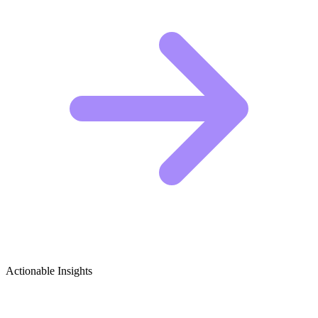
Actionable Insights