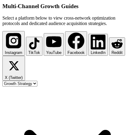
Multi-Channel
Growth Guides
Select a platform below to view cross-network optimization
protocols and dedicated audience acquisition strategies.
Instagram
TikTok
YouTube
Facebook
LinkedIn
Reddit
X (Twitter)