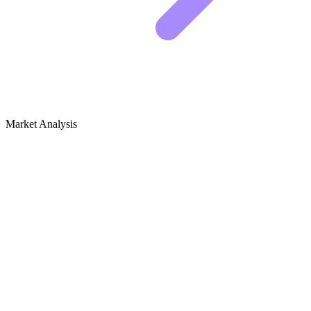
Market Analysis
Growth Audit for Bathroom Design &
Remodel
Competitive landscape analysis
The bathroom niche is dominated by two distinct forces. On one
side, you have massive home improvement publishers like HGTV