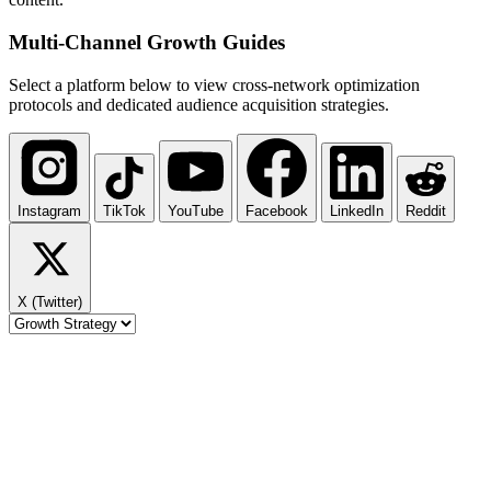
Multi-Channel
Growth Guides
Select a platform below to view cross-network optimization
protocols and dedicated audience acquisition strategies.
Instagram
TikTok
YouTube
Facebook
LinkedIn
Reddit
X (Twitter)