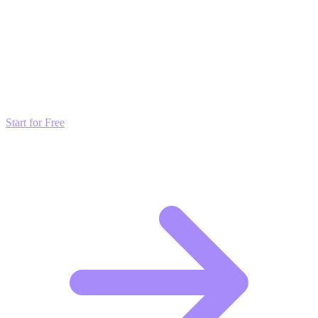
Transform these Ideas into Results
Don't just read about growth—automate it. Deploy our AI-driven
strategies and start scaling your presence today for free.
Start for Free