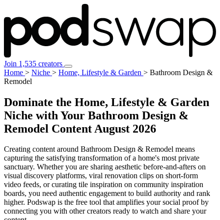
Join 1,535 creators
Home
>
Niche
>
Home, Lifestyle & Garden
>
Bathroom Design &
Remodel
Dominate the Home, Lifestyle & Garden
Niche with Your Bathroom Design &
Remodel Content
August 2026
Creating content around Bathroom Design & Remodel means
capturing the satisfying transformation of a home's most private
sanctuary. Whether you are sharing aesthetic before-and-afters on
visual discovery platforms, viral renovation clips on short-form
video feeds, or curating tile inspiration on community inspiration
boards, you need authentic engagement to build authority and rank
higher. Podswap is the free tool that amplifies your social proof by
connecting you with other creators ready to watch and share your
content.