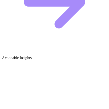
Actionable Insights
Bathroom Design & Remodel Growth
Ideas
5 Viral Content Ideas for Bathroom Remodelers