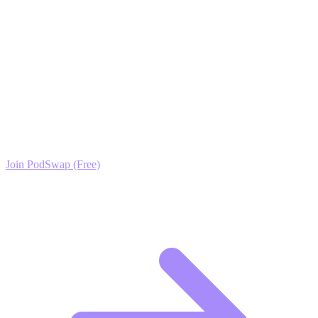
value. Use Podswap to ensure your hard work gets the attention it
deserves.
Ready to Scale your Bathroom Design & Remodel
Growth?
Join the PodSwap community to access advanced automation tools,
exclusive growth protocols, and a network of elite creators.
Join PodSwap (Free)