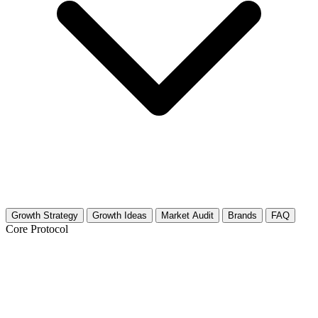
Growth Strategy
Growth Ideas
Market Audit
Brands
FAQ
Core Protocol
Growth Strategy for Bathroom Design
& Remodel