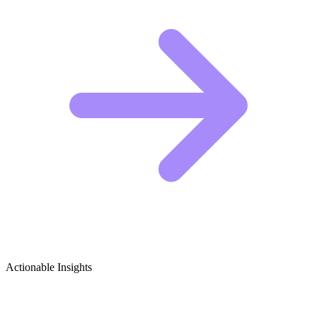
Actionable Insights