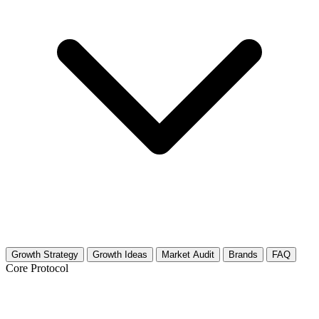
Growth Strategy
Growth Ideas
Market Audit
Brands
FAQ
Core Protocol