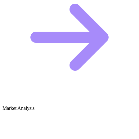
Market Analysis
Growth Audit for Curb Appeal &