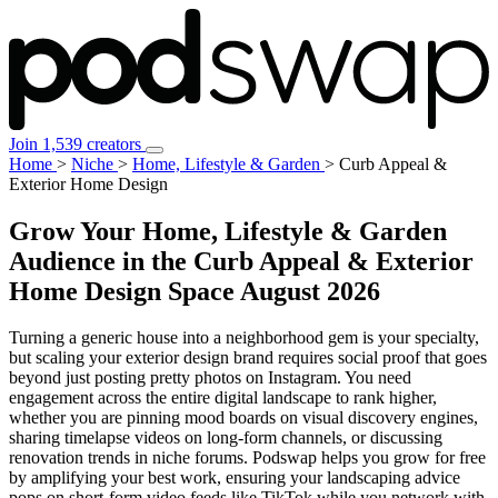
Join 1,539 creators
Home
>
Niche
>
Home, Lifestyle & Garden
>
Curb Appeal &
Exterior Home Design
Grow Your Home, Lifestyle & Garden
Audience in the Curb Appeal & Exterior
Home Design Space
August 2026
Turning a generic house into a neighborhood gem is your specialty,
but scaling your exterior design brand requires social proof that goes
beyond just posting pretty photos on Instagram. You need
engagement across the entire digital landscape to rank higher,
whether you are pinning mood boards on visual discovery engines,
sharing timelapse videos on long-form channels, or discussing
renovation trends in niche forums. Podswap helps you grow for free
by amplifying your best work, ensuring your landscaping advice
pops on short-form video feeds like TikTok while you network with