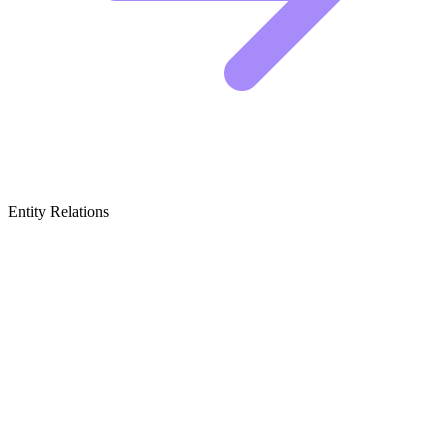
Entity Relations
Featured Brands
& Relations
Paint & Exterior Siding
This category covers the heavy hitters that protect your house while
defining its color palette and texture.