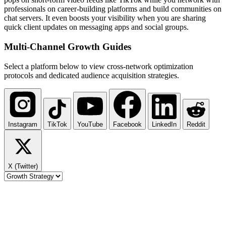
professionals on career-building platforms and build communities on
chat servers. It even boosts your visibility when you are sharing
quick client updates on messaging apps and social groups.
Multi-Channel
Growth Guides
Select a platform below to view cross-network optimization
protocols and dedicated audience acquisition strategies.
Instagram
TikTok
YouTube
Facebook
LinkedIn
Reddit
X (Twitter)