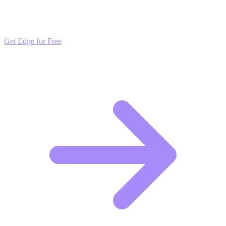
Get daily insights and algorithmic updates that keep you ahead of
market trends. Free to join and start scaling.
Get Edge for Free