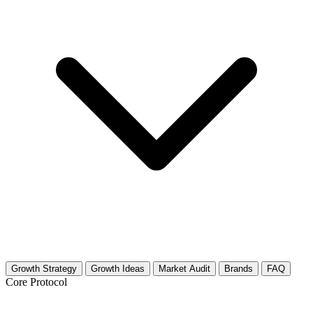
Growth Strategy
Growth Ideas
Market Audit
Brands
FAQ
Core Protocol