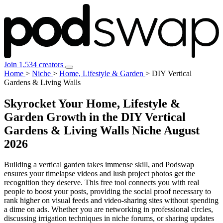
Join 1,534 creators
Home
>
Niche
>
Home, Lifestyle & Garden
>
DIY Vertical
Gardens & Living Walls
Skyrocket Your Home, Lifestyle &
Garden Growth in the DIY Vertical
Gardens & Living Walls Niche
August
2026
Building a vertical garden takes immense skill, and Podswap
ensures your timelapse videos and lush project photos get the
recognition they deserve. This free tool connects you with real
people to boost your posts, providing the social proof necessary to
rank higher on visual feeds and video-sharing sites without spending
a dime on ads. Whether you are networking in professional circles,
discussing irrigation techniques in niche forums, or sharing updates