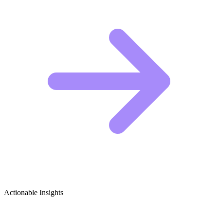
Actionable Insights