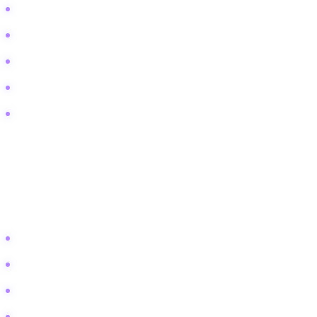
Vertical garden irrigation ideas for vacation
How to stop mold on living walls
Low light indoor vertical garden
Diy vertical garden for renters (no holes)
Automatic watering system for wall planters
2. Lifestyle and Aspiration
This bucket targets the aesthetic dream. The user wants a specific
"vibe" in their home and uses the garden to achieve it.
Boho indoor plant wall ideas
Small balcony privacy screen with plants
Succulent wall art diy