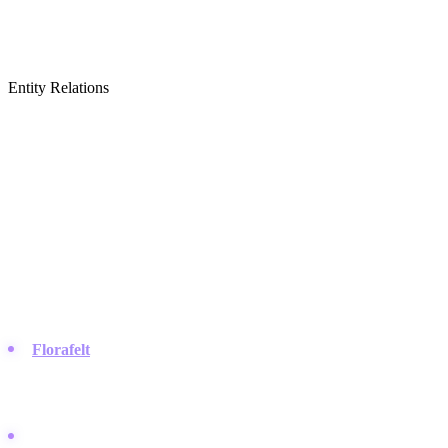
Entity Relations
Featured Brands
& Relations
Modular Planting Systems
The companies that manufacture the physical pots, frames, and
pockets used to build living walls.
Florafelt
:
They make the popular recycled felt pocket systems
that allow roots to breathe, which you will often see featured in
impressive photo tours on
Instagram
.
Woolly Pocket:
Known for their soft-sided breathable planters,