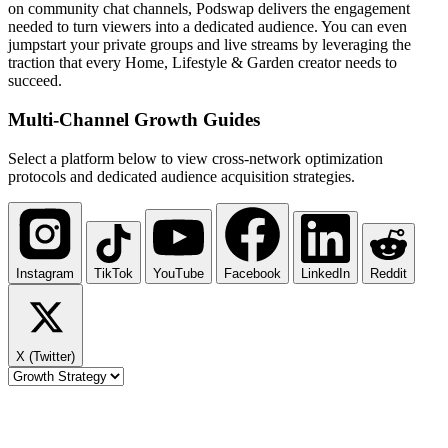
on community chat channels, Podswap delivers the engagement
needed to turn viewers into a dedicated audience. You can even
jumpstart your private groups and live streams by leveraging the
traction that every Home, Lifestyle & Garden creator needs to
succeed.
Multi-Channel
Growth Guides
Select a platform below to view cross-network optimization
protocols and dedicated audience acquisition strategies.
Instagram
TikTok
YouTube
Facebook
LinkedIn
Reddit
X (Twitter)