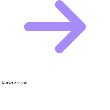
Market Analysis
Growth Audit for DIY Vertical Gardens
& Living Walls