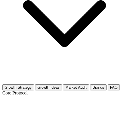
Growth Strategy
Growth Ideas
Market Audit
Brands
FAQ
Core Protocol
Growth Strategy for Feng Shui &
Mindful Home Living