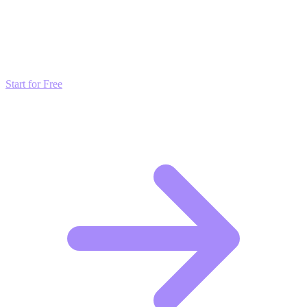
Transform these Ideas into Results
Don't just read about growth—automate it. Deploy our AI-driven
strategies and start scaling your presence today for free.
Start for Free