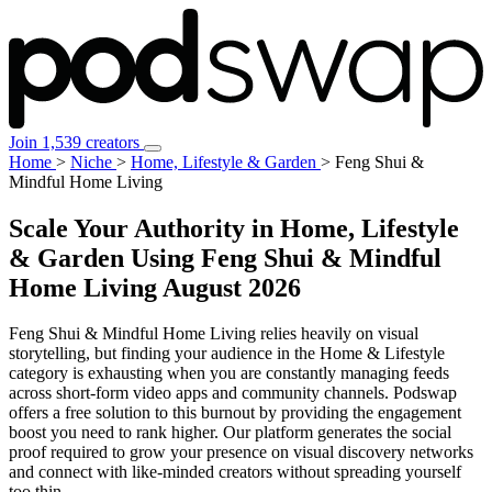
Join 1,539 creators
Home
>
Niche
>
Home, Lifestyle & Garden
>
Feng Shui &
Mindful Home Living
Scale Your Authority in Home, Lifestyle
& Garden Using Feng Shui & Mindful
Home Living
August 2026
Feng Shui & Mindful Home Living relies heavily on visual
storytelling, but finding your audience in the Home & Lifestyle
category is exhausting when you are constantly managing feeds
across short-form video apps and community channels. Podswap
offers a free solution to this burnout by providing the engagement
boost you need to rank higher. Our platform generates the social
proof required to grow your presence on visual discovery networks
and connect with like-minded creators without spreading yourself
too thin.