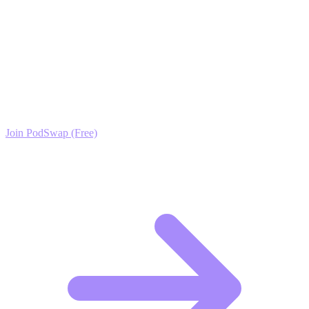
Ready to Scale your Feng Shui & Mindful Home
Living Growth?
Join the PodSwap community to access advanced automation tools,
exclusive growth protocols, and a network of elite creators.
Join PodSwap (Free)