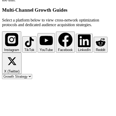
Multi-Channel
Growth Guides
Select a platform below to view cross-network optimization
protocols and dedicated audience acquisition strategies.
Instagram
TikTok
YouTube
Facebook
LinkedIn
Reddit
X (Twitter)