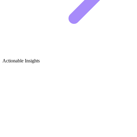
Actionable Insights
Feng Shui & Mindful Home Living
Growth Ideas
5 Viral Content Ideas for Feng Shui & Mindful
Home Living
Building an audience in the mindfulness space takes consistency.