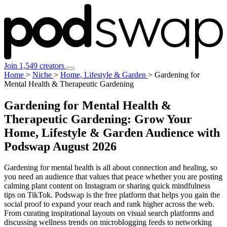
Join 1,549 creators
Home
>
Niche
>
Home, Lifestyle & Garden
>
Gardening for
Mental Health & Therapeutic Gardening
Gardening for Mental Health &
Therapeutic Gardening: Grow Your
Home, Lifestyle & Garden Audience with
Podswap
August 2026
Gardening for mental health is all about connection and healing, so
you need an audience that values that peace whether you are posting
calming plant content on Instagram or sharing quick mindfulness
tips on TikTok. Podswap is the free platform that helps you gain the
social proof to expand your reach and rank higher across the web.
From curating inspirational layouts on visual search platforms and
discussing wellness trends on microblogging feeds to networking