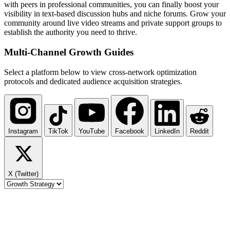
with peers in professional communities, you can finally boost your
visibility in text-based discussion hubs and niche forums. Grow your
community around live video streams and private support groups to
establish the authority you need to thrive.
Multi-Channel
Growth Guides
Select a platform below to view cross-network optimization
protocols and dedicated audience acquisition strategies.
Instagram
TikTok
YouTube
Facebook
LinkedIn
Reddit
X (Twitter)