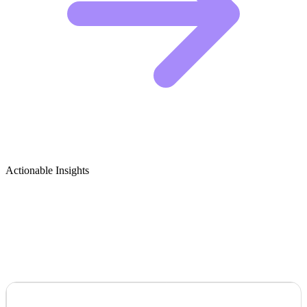
Actionable Insights
Gardening for Mental Health &
Therapeutic Gardening Growth Ideas
VISUAL HOOK &