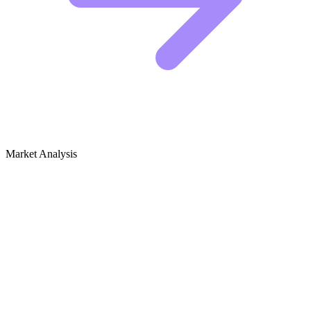
Market Analysis
Growth Audit for Gardening for Mental
Health & Therapeutic Gardening
Competitive Landscape: Who Is Winning
The creators dominating the "Gardening for Mental Health" space