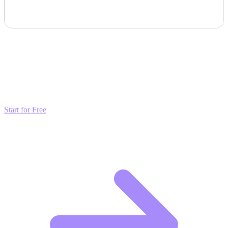
Transform these Ideas into Results
Don't just read about growth—automate it. Deploy our AI-driven
strategies and start scaling your presence today for free.
Start for Free