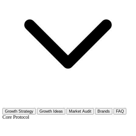
Growth Strategy
Growth Ideas
Market Audit
Brands
FAQ
Core Protocol