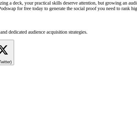
ing a deck, your practical skills deserve attention, but growing an aud
 Podswap for free today to generate the social proof you need to rank 
and dedicated audience acquisition strategies.
Twitter)