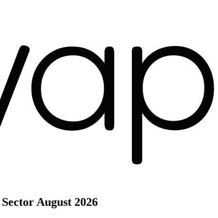
 Sector
August 2026