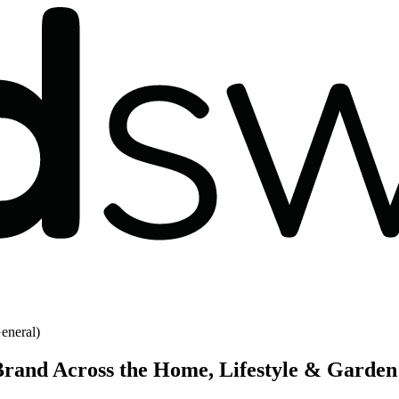
eneral)
rand Across the Home, Lifestyle & Garden