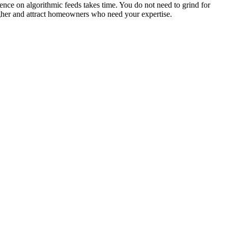
ience on algorithmic feeds takes time. You do not need to grind for
higher and attract homeowners who need your expertise.