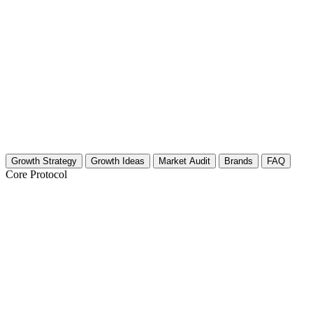
Growth Strategy
Growth Ideas
Market Audit
Brands
FAQ
Core Protocol
Growth Strategy for Home Maintenance (
Build Authority Through "Save or Splurge" Comparis
Home maintenance is expensive. Homeowners constantly worry about ov