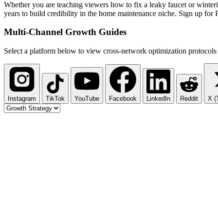
Whether you are teaching viewers how to fix a leaky faucet or winteriz
years to build credibility in the home maintenance niche. Sign up for
Multi-Channel
Growth Guides
Select a platform below to view cross-network optimization protocols 
Instagram
TikTok
YouTube
Facebook
LinkedIn
Reddit
X (