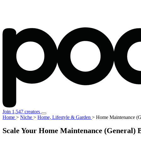
Join 1,547 creators
Home
>
Niche
>
Home, Lifestyle & Garden
>
Home Maintenance (G
Scale Your Home Maintenance (General) B