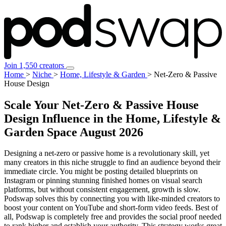
Join 1,550 creators
Home
>
Niche
>
Home, Lifestyle & Garden
>
Net-Zero & Passive
House Design
Scale Your Net-Zero & Passive House
Design Influence in the Home, Lifestyle &
Garden Space
August 2026
Designing a net-zero or passive home is a revolutionary skill, yet
many creators in this niche struggle to find an audience beyond their
immediate circle. You might be posting detailed blueprints on
Instagram or pinning stunning finished homes on visual search
platforms, but without consistent engagement, growth is slow.
Podswap solves this by connecting you with like-minded creators to
boost your content on YouTube and short-form video feeds. Best of
all, Podswap is completely free and provides the social proof needed
to rank higher and establish your authority. This strategy works great