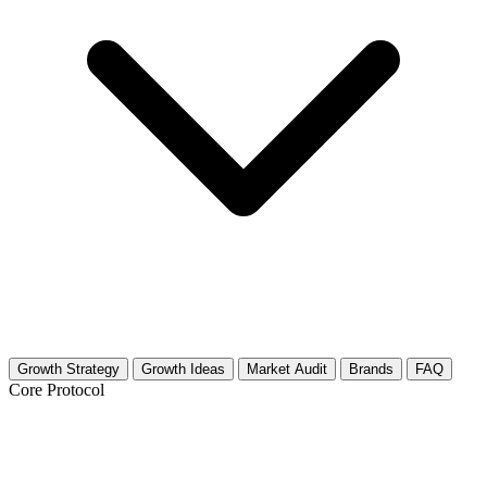
Growth Strategy
Growth Ideas
Market Audit
Brands
FAQ
Core Protocol
Growth Strategy for Net-Zero & Passive