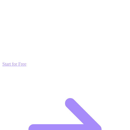
Discord server for green
builders.
Transform these Ideas into Results
Don't just read about growth—automate it. Deploy our AI-driven
strategies and start scaling your presence today for free.
Start for Free