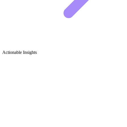
Actionable Insights
Net-Zero & Passive House Design
Growth Ideas
Viral Content Ideas for Net-Zero & Passive House
Creators
Sustainable architecture is gaining massive traction, but the technical