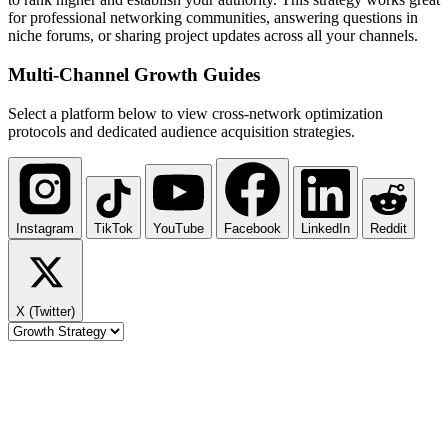
for professional networking communities, answering questions in
niche forums, or sharing project updates across all your channels.
Multi-Channel
Growth Guides
Select a platform below to view cross-network optimization
protocols and dedicated audience acquisition strategies.
Instagram
TikTok
YouTube
Facebook
LinkedIn
Reddit
X (Twitter)