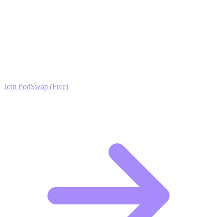
Ready to Scale your Net-Zero & Passive House
Design Growth?
Join the PodSwap community to access advanced automation tools,
exclusive growth protocols, and a network of elite creators.
Join PodSwap (Free)