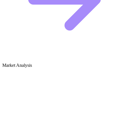
Market Analysis
Growth Audit for Net-Zero & Passive
House Design
Competitive Landscape
The net-zero and passive house niche is dominated by architecture