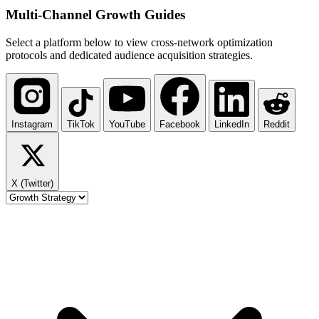
Multi-Channel
Growth Guides
Select a platform below to view cross-network optimization
protocols and dedicated audience acquisition strategies.
Instagram
TikTok
YouTube
Facebook
LinkedIn
Reddit
X (Twitter)