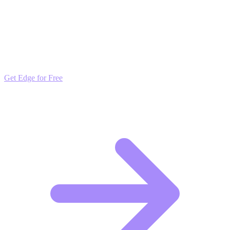
Outpace the Competition
Get daily insights and algorithmic updates that keep you ahead of
market trends. Free to join and start scaling.
Get Edge for Free