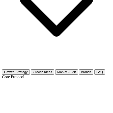
Growth Strategy
Growth Ideas
Market Audit
Brands
FAQ
Core Protocol
Growth Strategy for Plumbing Basics &
DIY Repair