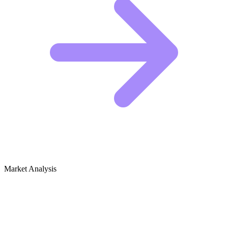
Market Analysis
Growth Audit for Plumbing Basics &
DIY Repair