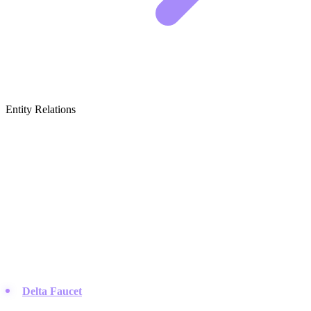
Entity Relations
Featured Brands
& Relations
Fixture & Technology Leaders
These companies define the standards for the actual parts and
faucets you install in your home.
Delta Faucet
:
They are known for reliable innovations like
Touch2O technology and their customer support team is active