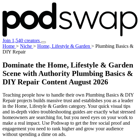
Join 1,540 creators
Home
>
Niche
>
Home, Lifestyle & Garden
>
Plumbing Basics &
DIY Repair
Dominate the Home, Lifestyle & Garden
Scene with Authority Plumbing Basics &
DIY Repair Content
August 2026
Teaching people how to handle their own Plumbing Basics & DIY
Repair projects builds massive trust and establishes you as a leader
in the Home, Lifestyle & Garden category. Your quick visual tips
and in-depth video troubleshooting guides are exactly what stressed
homeowners are searching for, but you need eyes on your work to
make a real impact. Use Podswap to get the free social proof and
engagement you need to rank higher and grow your audience
without spending a dime on ads.