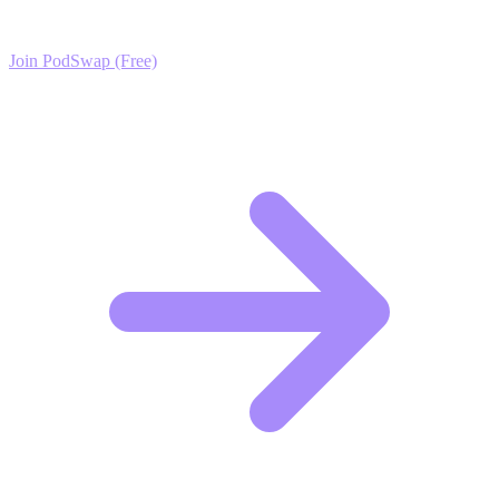
exclusive growth protocols, and a network of elite creators.
Join PodSwap (Free)