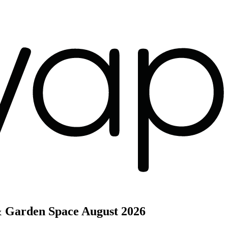
& Garden Space
August 2026