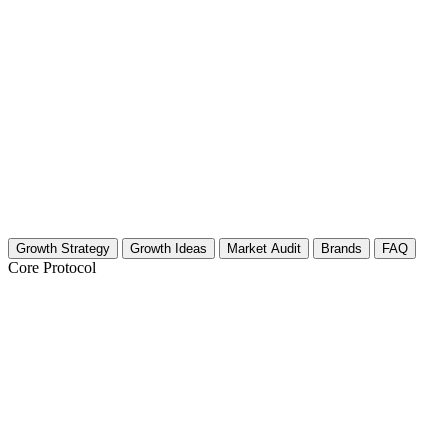
Growth Strategy
Growth Ideas
Market Audit
Brands
FAQ
Core Protocol
Growth Strategy for Property Managemen
30-Day Growth Strategy for Property Management Cr