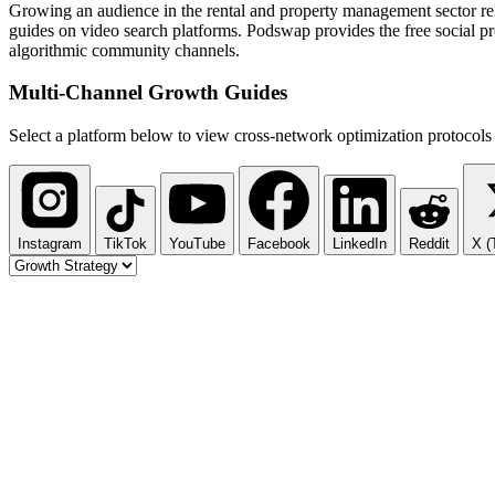
Growing an audience in the rental and property management sector reli
guides on video search platforms. Podswap provides the free social pro
algorithmic community channels.
Multi-Channel
Growth Guides
Select a platform below to view cross-network optimization protocols 
Instagram
TikTok
YouTube
Facebook
LinkedIn
Reddit
X (