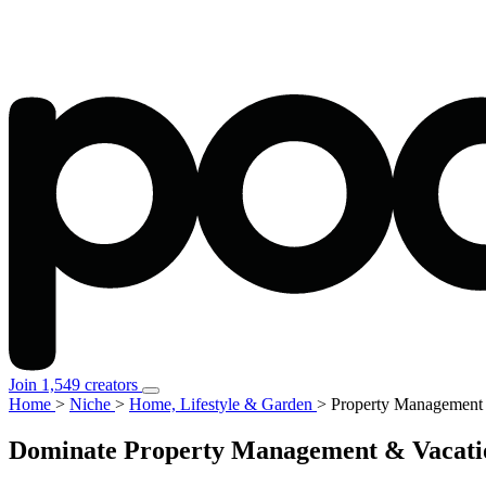
Join 1,549 creators
Home
>
Niche
>
Home, Lifestyle & Garden
>
Property Management 
Dominate Property Management & Vacation