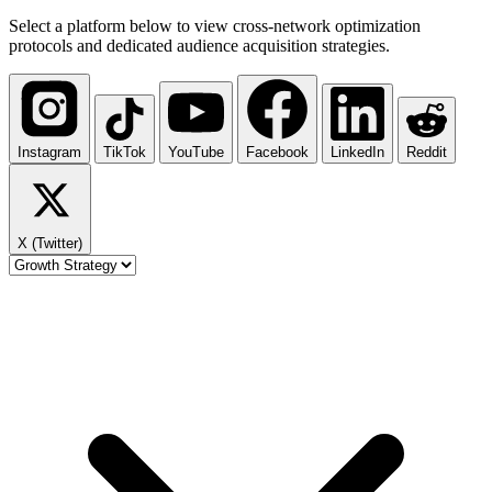
Select a platform below to view cross-network optimization
protocols and dedicated audience acquisition strategies.
Instagram
TikTok
YouTube
Facebook
LinkedIn
Reddit
X (Twitter)