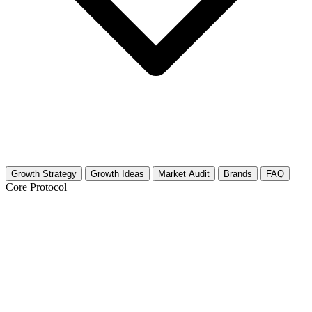
Growth Strategy
Growth Ideas
Market Audit
Brands
FAQ
Core Protocol
Growth Strategy for Urban Farming &
Rooftop Gardens
30-Day Urban Farming Growth Strategy