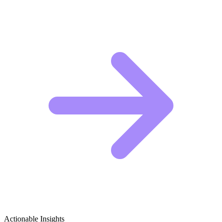
Actionable Insights