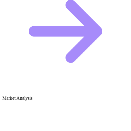
Market Analysis
Growth Audit for Urban Farming &
Rooftop Gardens