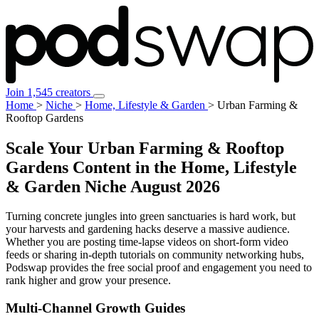
Join 1,545 creators
Home
>
Niche
>
Home, Lifestyle & Garden
>
Urban Farming &
Rooftop Gardens
Scale Your Urban Farming & Rooftop
Gardens Content in the Home, Lifestyle
& Garden Niche
August 2026
Turning concrete jungles into green sanctuaries is hard work, but
your harvests and gardening hacks deserve a massive audience.
Whether you are posting time-lapse videos on short-form video
feeds or sharing in-depth tutorials on community networking hubs,
Podswap provides the free social proof and engagement you need to
rank higher and grow your presence.
Multi-Channel
Growth Guides