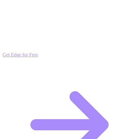
interaction they deserve.
Outpace the Competition
Get daily insights and algorithmic updates that keep you ahead of
market trends. Free to join and start scaling.
Get Edge for Free