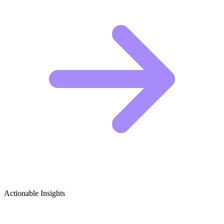
Actionable Insights