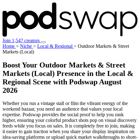
Join 1,547 creators
Home
>
Niche
>
Local & Regional
>
Outdoor Markets & Street
Markets (Local)
Boost Your Outdoor Markets & Street
Markets (Local) Presence in the Local &
Regional Scene with Podswap
August
2026
Whether you run a vintage stall or film the vibrant energy of the
weekend bazaar, you need an audience that values your local
expertise. Podswap provides the social proof to help you rank
higher, ensuring your colorful product shots pop on visual discovery
feeds while you focus on sales. It is completely free to join, making
it easier to gain traction when you share your display inspiration on
idea-saving platforms or upload quick market walkthroughs to short-