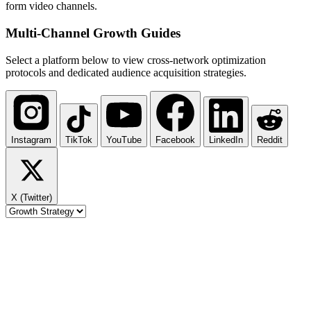
form video channels.
Multi-Channel
Growth Guides
Select a platform below to view cross-network optimization
protocols and dedicated audience acquisition strategies.
Instagram
TikTok
YouTube
Facebook
LinkedIn
Reddit
X (Twitter)