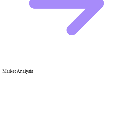
Market Analysis
Growth Audit for Outdoor Markets &
Street Markets (Local)
The Competitive Landscape