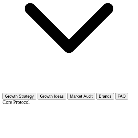
Growth Strategy
Growth Ideas
Market Audit
Brands
FAQ
Core Protocol
Growth Strategy for Outdoor Markets &
Street Markets (Local)