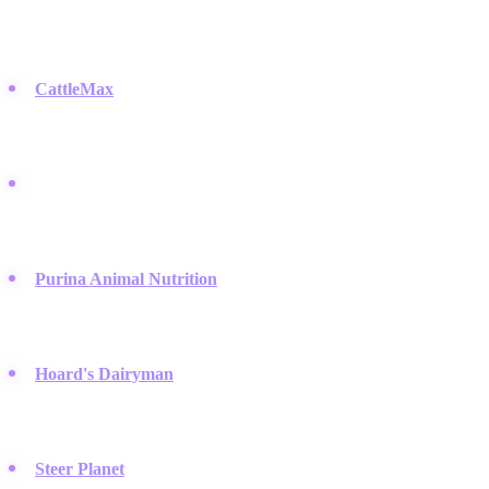
informed on market trends, which is where these tech and media
companies step in.
CattleMax
:
This herd management software helps ranchers
track records and performance, proving essential for operations
that need to organize data efficiently.
BEEF Magazine:
A leading publication covering production
and business issues, offering deep dives into market trends that
are frequently discussed on Reddit's agriculture communities.
Purina Animal Nutrition
:
They offer extensive research on
cattle feed and are widely used by nutritionists who coordinate
feeding plans via WhatsApp groups to ensure precision.
Hoard's Dairyman
:
A staple for dairy farmers, they provide
news and insights that keep the industry connected and active on
Discord servers dedicated to dairy management.
Steer Planet
:
An online forum and community hub where