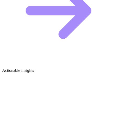
Actionable Insights
Cows & Bulls Growth Ideas
5 Viral Content Ideas for Cows & Bulls Creators