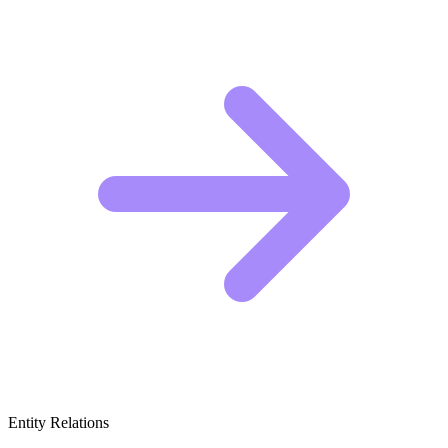
Entity Relations