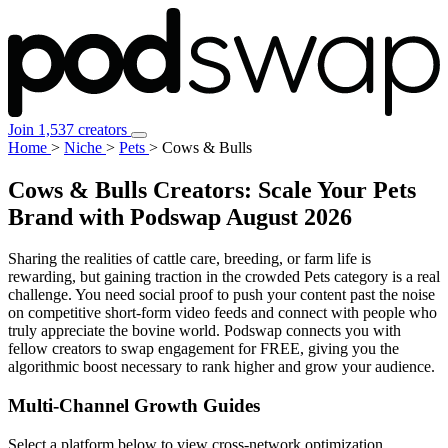
Join 1,537 creators
Home
>
Niche
>
Pets
>
Cows & Bulls
Cows & Bulls Creators: Scale Your Pets
Brand with Podswap
August 2026
Sharing the realities of cattle care, breeding, or farm life is
rewarding, but gaining traction in the crowded Pets category is a real
challenge. You need social proof to push your content past the noise
on competitive short-form video feeds and connect with people who
truly appreciate the bovine world. Podswap connects you with
fellow creators to swap engagement for FREE, giving you the
algorithmic boost necessary to rank higher and grow your audience.
Multi-Channel
Growth Guides
Select a platform below to view cross-network optimization