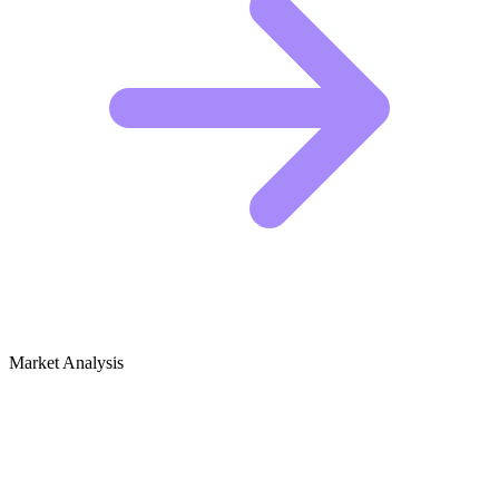
Market Analysis
Growth Audit for Cows & Bulls