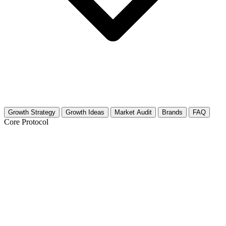
Growth Strategy
Growth Ideas
Market Audit
Brands
FAQ
Core Protocol
Growth Strategy for Cows & Bulls
30-Day Growth Strategy for Bovine Creators
This strategy focuses on turning your cattle content into a