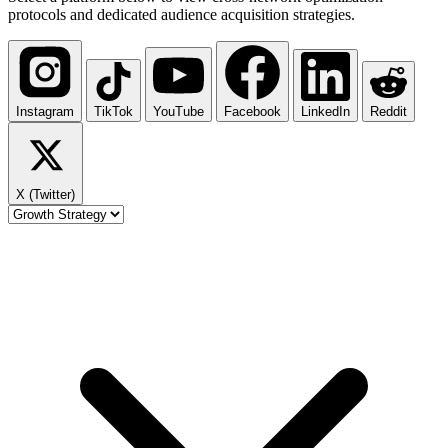
protocols and dedicated audience acquisition strategies.
Instagram
TikTok
YouTube
Facebook
LinkedIn
Reddit
X (Twitter)