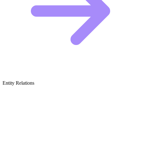
Entity Relations
Featured Brands
& Relations
Peer-to-Peer Pet Care Platforms
These apps connect pet parents directly with local sitters and