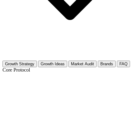
Growth Strategy
Growth Ideas
Market Audit
Brands
FAQ
Core Protocol
Growth Strategy for Pet Boarding &
Sitting
The Trust-First Content Pillar
People hand over their keys and fur babies to strangers based on one