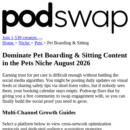
Join 1,539 creators
Home
>
Niche
>
Pets
>
Pet Boarding & Sitting
Dominate Pet Boarding & Sitting Content
in the Pets Niche
August 2026
Earning trust for pet care is difficult enough without battling the
social media algorithm. You might be posting daily updates on visual
feeds or sharing safety tips via short-form video, but if nobody sees
them, your booking calendar stays empty. Podswap fixes that by
giving you a free community to swap engagement with, so you can
finally build the social proof you need to grow.
Multi-Channel
Growth Guides
Select a platform below to view cross-network optimization
protocols and dedicated audience acquisition strategies.