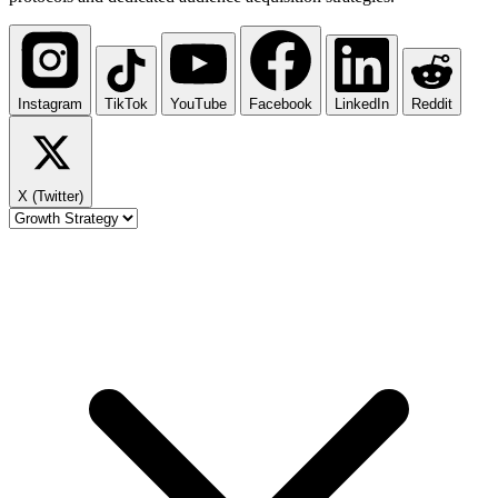
Instagram
TikTok
YouTube
Facebook
LinkedIn
Reddit
X (Twitter)