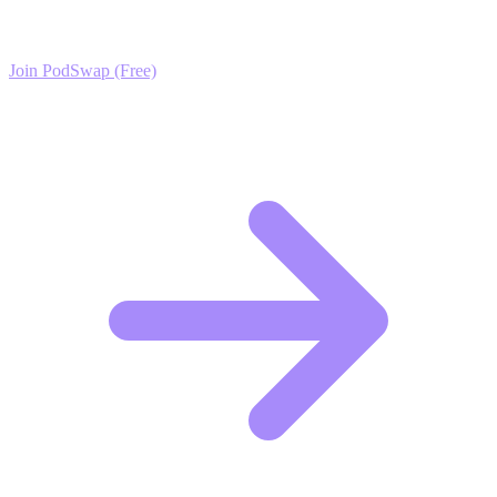
exclusive growth protocols, and a network of elite creators.
Join PodSwap (Free)