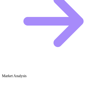
Market Analysis
Growth Audit for Pet Boarding & Sitting