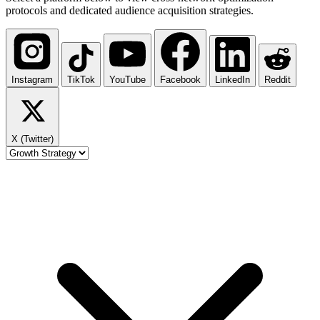
protocols and dedicated audience acquisition strategies.
Instagram
TikTok
YouTube
Facebook
LinkedIn
Reddit
X (Twitter)