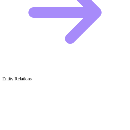
Entity Relations
Featured Brands
& Relations
Dental Chews and Treats