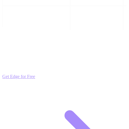
is anesthesia safe for dogs teeth
High
cleaning
Outpace the Competition
Get daily insights and algorithmic updates that keep you ahead of
market trends. Free to join and start scaling.
Get Edge for Free