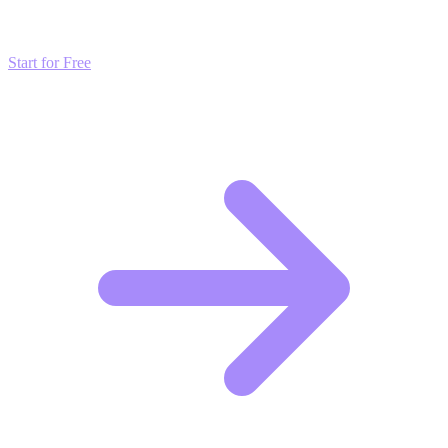
strategies and start scaling your presence today for free.
Start for Free