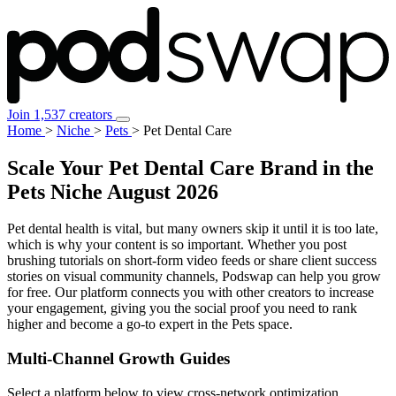
Join 1,537 creators
Home
>
Niche
>
Pets
>
Pet Dental Care
Scale Your Pet Dental Care Brand in the
Pets Niche
August 2026
Pet dental health is vital, but many owners skip it until it is too late,
which is why your content is so important. Whether you post
brushing tutorials on short-form video feeds or share client success
stories on visual community channels, Podswap can help you grow
for free. Our platform connects you with other creators to increase
your engagement, giving you the social proof you need to rank
higher and become a go-to expert in the Pets space.
Multi-Channel
Growth Guides
Select a platform below to view cross-network optimization