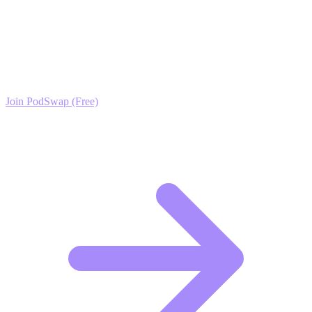
Ready to Scale your Pet Dental Care Growth?
Join the PodSwap community to access advanced automation tools,
exclusive growth protocols, and a network of elite creators.
Join PodSwap (Free)