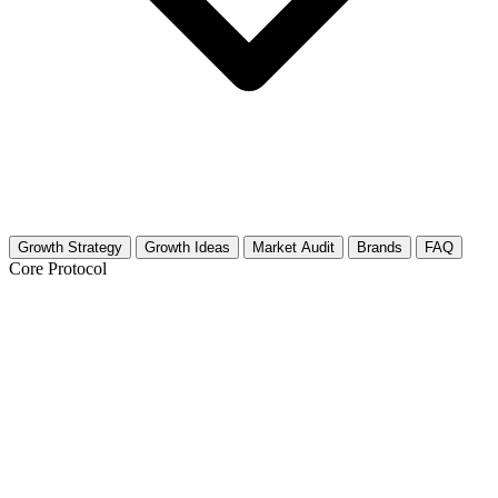
Growth Strategy
Growth Ideas
Market Audit
Brands
FAQ
Core Protocol
Growth Strategy for Pet Dental Care
30-Day Pet Dental Care Growth Strategy
This niche relies heavily on trust and visual proof. Pet owners do not