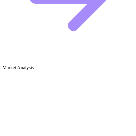
Market Analysis
Growth Audit for Reptile Habitats
Competitive Landscape
The reptile habitat niche is dominated by brands that have moved
beyond simple "glass box" sales. The top performers are content-