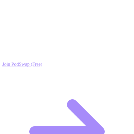
above. Stop posting into the void and start building a community
that values your herpetology knowledge.
Ready to Scale your Reptile Habitats Growth?
Join the PodSwap community to access advanced automation tools,
exclusive growth protocols, and a network of elite creators.
Join PodSwap (Free)