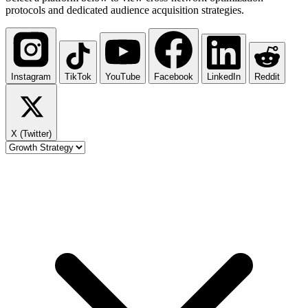
protocols and dedicated audience acquisition strategies.
Instagram
TikTok
YouTube
Facebook
LinkedIn
Reddit
X (Twitter)