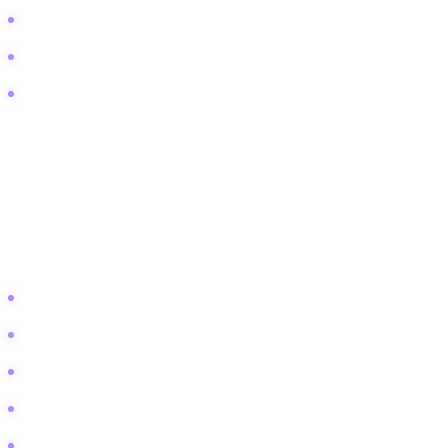
Escape proof tank lids
Mold in bioactive substrate
Tank temperature dropping at night
Lifestyle and Aspiration
This user wants a beautiful setup. They are looking for inspiration
and aesthetic integration into their home. They want a "piece of
nature" in their living room.
Modern reptile enclosure furniture
Living room vivarium ideas
Naturalistic dart frog tank design
DIY jungle gym for reptiles
Office desk terrarium setup