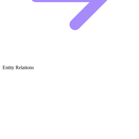
Entity Relations
Featured Brands
& Relations
Premium Enclosure Manufacturers
These companies build the actual homes, focusing on aesthetics,
durability, and creating a centerpiece for your room rather than just a