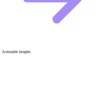
Actionable Insights
Reptile Habitats Growth Ideas
5 Viral Content Concepts for Reptile Habitat
Creators