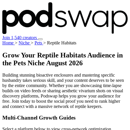
Join 1,540 creators
Home
>
Niche
>
Pets
>
Reptile Habitats
Grow Your Reptile Habitats Audience in
the Pets Niche
August 2026
Building stunning bioactive enclosures and mastering specific
husbandry takes serious skill, and your content deserves to be seen
by the entire community. Whether you are showcasing time-lapse
builds on video feeds or sharing aesthetic vivarium shots on visual
discovery platforms, Podswap helps you grow your audience for
free. Join today to boost the social proof you need to rank higher
and connect with a massive network of reptile keepers.
Multi-Channel
Growth Guides
Select a platform below to view cross-network optimization