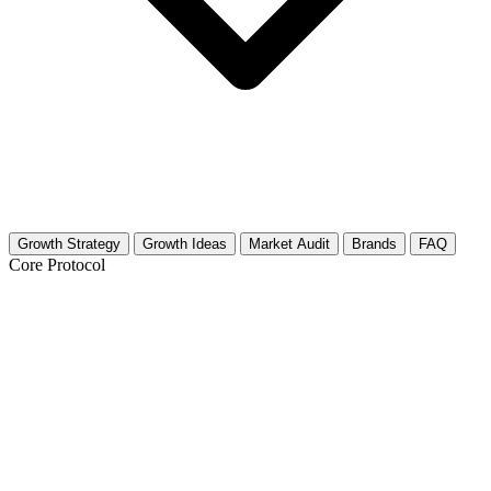
Growth Strategy
Growth Ideas
Market Audit
Brands
FAQ
Core Protocol
Growth Strategy for Reptile Habitats
The 30-Day Reptile Habitat Growth Roadmap
Reptile enthusiasts are visual creatures. They judge book covers by