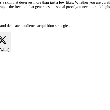
s a skill that deserves more than just a few likes. Whether you are curat
p is the free tool that generates the social proof you need to rank highe
and dedicated audience acquisition strategies.
Twitter)