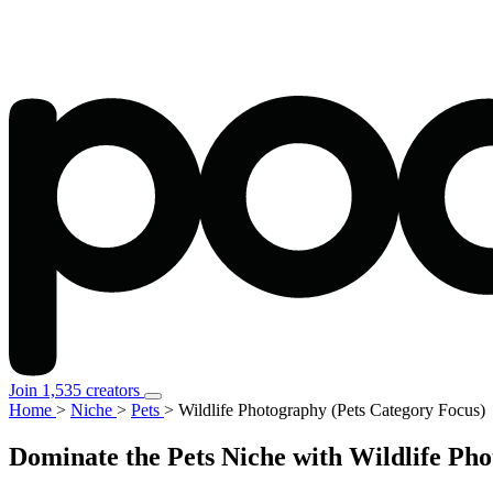
Join 1,535 creators
Home
>
Niche
>
Pets
>
Wildlife Photography (Pets Category Focus)
Dominate the Pets Niche with Wildlife Ph