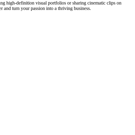
ing high-definition visual portfolios or sharing cinematic clips on
r and turn your passion into a thriving business.