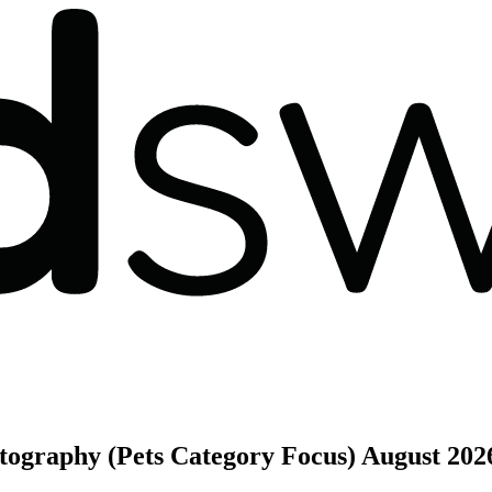
otography (Pets Category Focus)
August 202