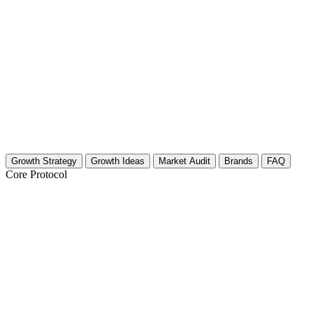
Growth Strategy
Growth Ideas
Market Audit
Brands
FAQ
Core Protocol
Growth Strategy for Wildlife Photograph
The "Untamed Pet" 30-Day Strategy
Stop shooting pets like they are stiff studio models. Your niche is Wi