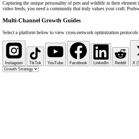
Capturing the unique personality of pets and wildlife in their element i
video feeds, you need a community that truly values your craft. Podswa
Multi-Channel
Growth Guides
Select a platform below to view cross-network optimization protocols 
Instagram
TikTok
YouTube
Facebook
LinkedIn
Reddit
X (