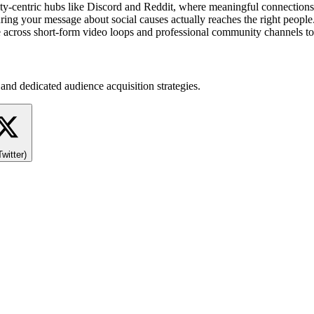
ty-centric hubs like Discord and Reddit, where meaningful connections
ring your message about social causes actually reaches the right people.
 across short-form video loops and professional community channels to 
and dedicated audience acquisition strategies.
Twitter)