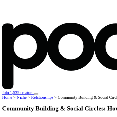
Join 1,535 creators
Home
>
Niche
>
Relationships
>
Community Building & Social Circ
Community Building & Social Circles: Ho