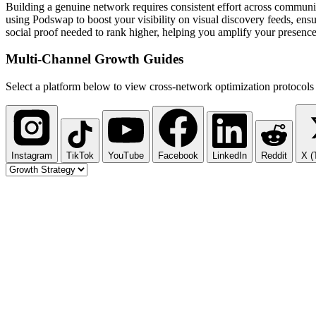
Building a genuine network requires consistent effort across communi
using Podswap to boost your visibility on visual discovery feeds, ensu
social proof needed to rank higher, helping you amplify your presence
Multi-Channel
Growth Guides
Select a platform below to view cross-network optimization protocols 
Instagram
TikTok
YouTube
Facebook
LinkedIn
Reddit
X (