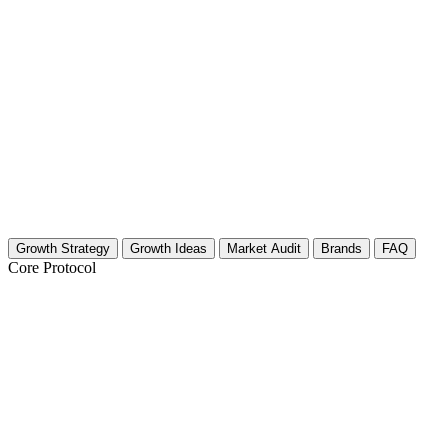
Growth Strategy
Growth Ideas
Market Audit
Brands
FAQ
Core Protocol
Growth Strategy for Community Building
The 30-Day Circle Expansion Plan