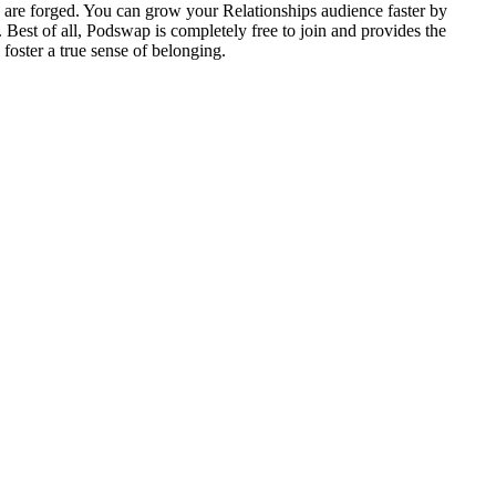
 are forged. You can grow your Relationships audience faster by
 Best of all, Podswap is completely free to join and provides the
foster a true sense of belonging.