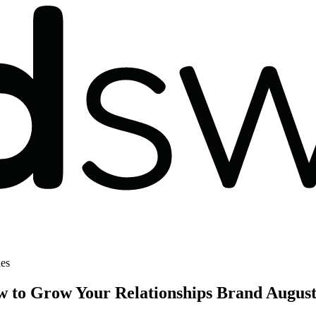
les
w to Grow Your Relationships Brand
August