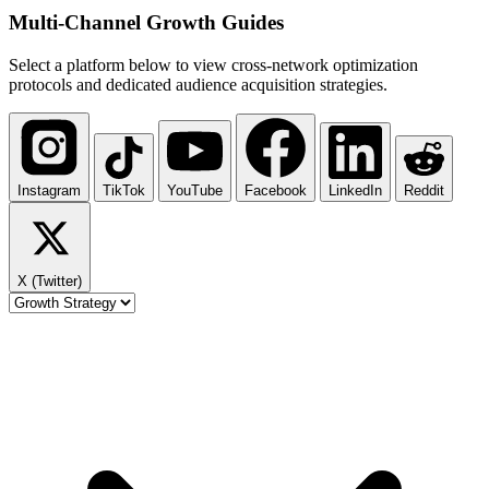
Multi-Channel
Growth Guides
Select a platform below to view cross-network optimization
protocols and dedicated audience acquisition strategies.
Instagram
TikTok
YouTube
Facebook
LinkedIn
Reddit
X (Twitter)