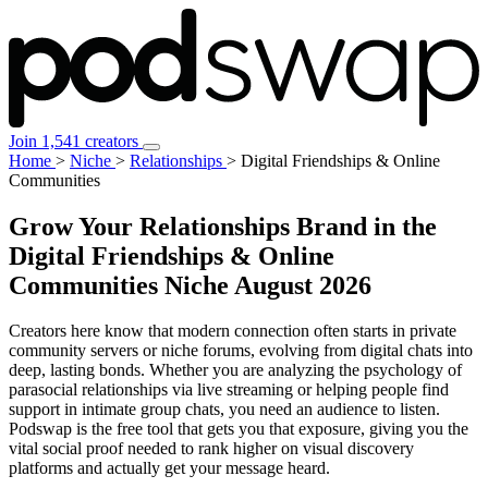
Join 1,541 creators
Home
>
Niche
>
Relationships
>
Digital Friendships & Online
Communities
Grow Your Relationships Brand in the
Digital Friendships & Online
Communities Niche
August 2026
Creators here know that modern connection often starts in private
community servers or niche forums, evolving from digital chats into
deep, lasting bonds. Whether you are analyzing the psychology of
parasocial relationships via live streaming or helping people find
support in intimate group chats, you need an audience to listen.
Podswap is the free tool that gets you that exposure, giving you the
vital social proof needed to rank higher on visual discovery
platforms and actually get your message heard.