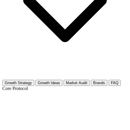
Growth Strategy
Growth Ideas
Market Audit
Brands
FAQ
Core Protocol
Growth Strategy for Digital Friendships
& Online Communities