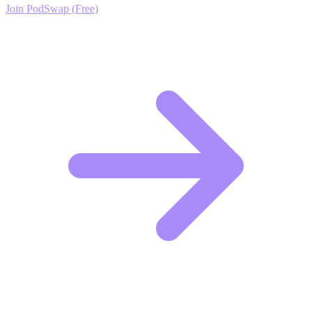
Join PodSwap (Free)