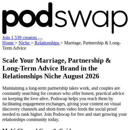
Join 1,539 creators
Home
>
Niche
>
Relationships
>
Marriage, Partnership & Long-
Term Advice
Scale Your Marriage, Partnership &
Long-Term Advice Brand in the
Relationships Niche
August 2026
Maintaining a long-term partnership takes work, and couples are
constantly searching for creators who offer honest, practical advice
on keeping the love alive. Podswap helps you reach them by
facilitating engagement exchanges, giving your content on visual
discovery channels and short-form video feeds the social proof
needed to rank higher. Join Podswap for free and start growing your
relationships community today.