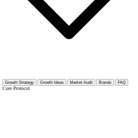
Growth Strategy
Growth Ideas
Market Audit
Brands
FAQ
Core Protocol
Growth Strategy for Marriage,
Partnership & Long-Term Advice