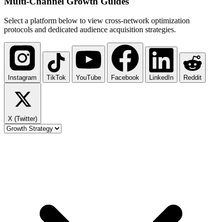
Multi-Channel
Growth Guides
Select a platform below to view cross-network optimization
protocols and dedicated audience acquisition strategies.
Instagram
TikTok
YouTube
Facebook
LinkedIn
Reddit
X (Twitter)