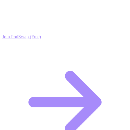
Term Advice Growth?
Join the PodSwap community to access advanced automation tools,
exclusive growth protocols, and a network of elite creators.
Join PodSwap (Free)