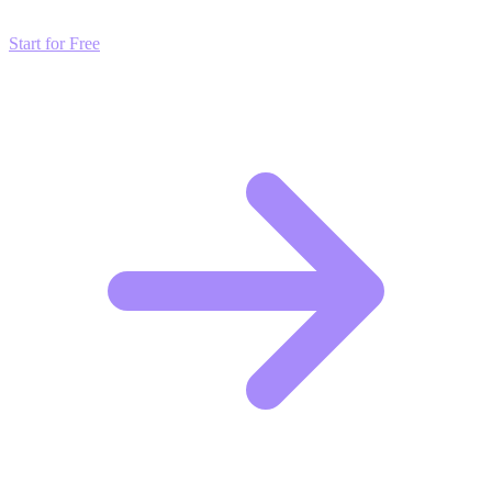
Start for Free