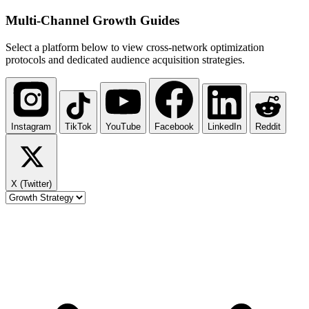
Multi-Channel
Growth Guides
Select a platform below to view cross-network optimization
protocols and dedicated audience acquisition strategies.
Instagram
TikTok
YouTube
Facebook
LinkedIn
Reddit
X (Twitter)