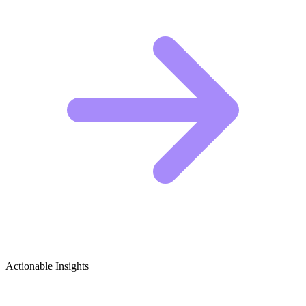
Actionable Insights