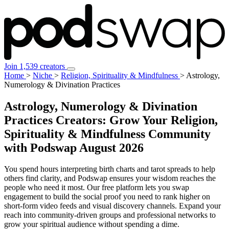
Join 1,539 creators
Home
>
Niche
>
Religion, Spirituality & Mindfulness
>
Astrology,
Numerology & Divination Practices
Astrology, Numerology & Divination
Practices Creators: Grow Your Religion,
Spirituality & Mindfulness Community
with Podswap
August 2026
You spend hours interpreting birth charts and tarot spreads to help
others find clarity, and Podswap ensures your wisdom reaches the
people who need it most. Our free platform lets you swap
engagement to build the social proof you need to rank higher on
short-form video feeds and visual discovery channels. Expand your
reach into community-driven groups and professional networks to
grow your spiritual audience without spending a dime.