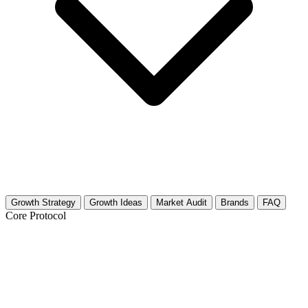
Growth Strategy
Growth Ideas
Market Audit
Brands
FAQ
Core Protocol
Growth Strategy for Astrology,
Numerology & Divination Practices