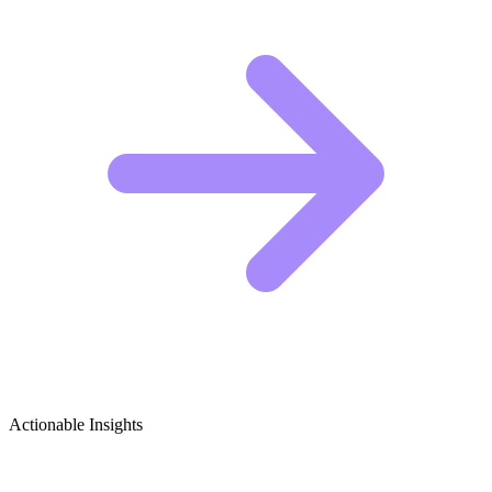
Actionable Insights