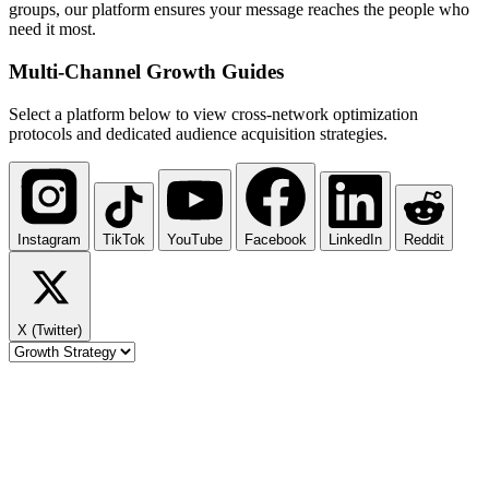
groups, our platform ensures your message reaches the people who
need it most.
Multi-Channel
Growth Guides
Select a platform below to view cross-network optimization
protocols and dedicated audience acquisition strategies.
Instagram
TikTok
YouTube
Facebook
LinkedIn
Reddit
X (Twitter)