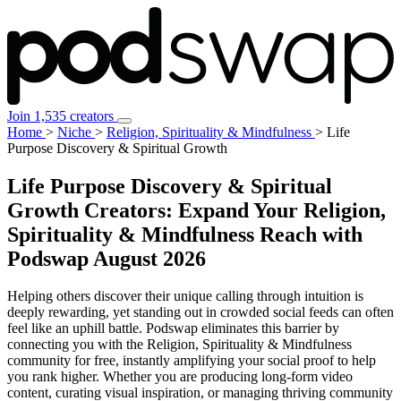
Join 1,535 creators
Home
>
Niche
>
Religion, Spirituality & Mindfulness
>
Life
Purpose Discovery & Spiritual Growth
Life Purpose Discovery & Spiritual
Growth Creators: Expand Your Religion,
Spirituality & Mindfulness Reach with
Podswap
August 2026
Helping others discover their unique calling through intuition is
deeply rewarding, yet standing out in crowded social feeds can often
feel like an uphill battle. Podswap eliminates this barrier by
connecting you with the Religion, Spirituality & Mindfulness
community for free, instantly amplifying your social proof to help
you rank higher. Whether you are producing long-form video
content, curating visual inspiration, or managing thriving community