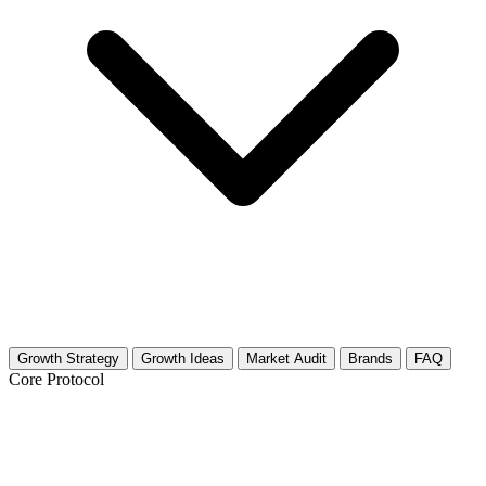
Growth Strategy
Growth Ideas
Market Audit
Brands
FAQ
Core Protocol
Growth Strategy for Life Purpose