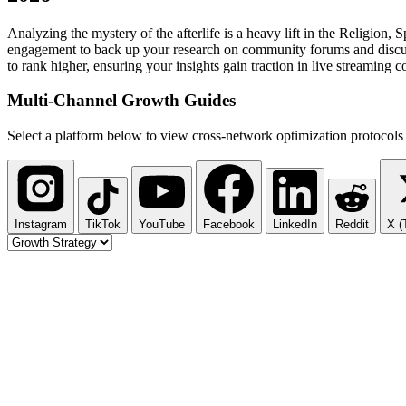
Analyzing the mystery of the afterlife is a heavy lift in the Religio
engagement to back up your research on community forums and discussio
to rank higher, ensuring your insights gain traction in live streaming
Multi-Channel
Growth Guides
Select a platform below to view cross-network optimization protocols 
Instagram
TikTok
YouTube
Facebook
LinkedIn
Reddit
X (