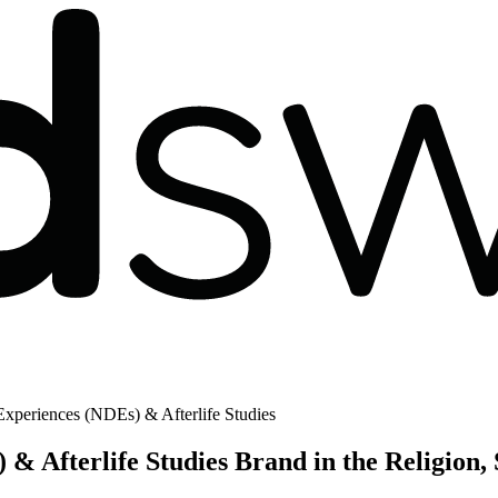
xperiences (NDEs) & Afterlife Studies
& Afterlife Studies Brand in the Religion, 