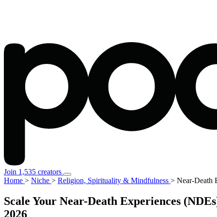
Join 1,535 creators
Home
>
Niche
>
Religion, Spirituality & Mindfulness
>
Near-Death E
Scale Your Near-Death Experiences (NDEs) 
2026