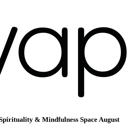
Spirituality & Mindfulness Space
August