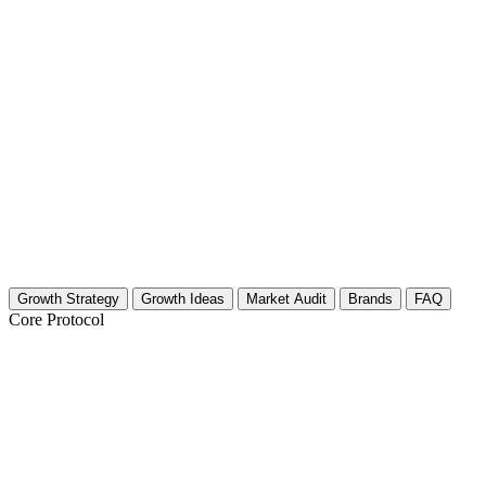
Growth Strategy
Growth Ideas
Market Audit
Brands
FAQ
Core Protocol
Growth Strategy for Near-Death Experien
The 30-Day Plan: NDE & Afterlife Growth Strategy