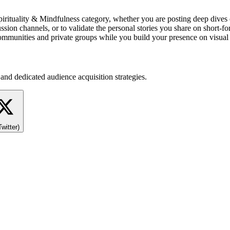
n, Spirituality & Mindfulness category, whether you are posting deep di
n channels, or to validate the personal stories you share on short-for
 communities and private groups while you build your presence on visual
and dedicated audience acquisition strategies.
Twitter)