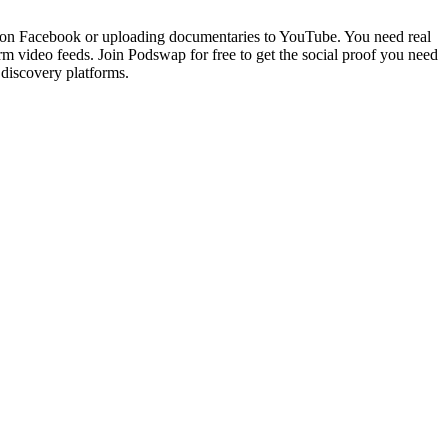
ves on Facebook or uploading documentaries to YouTube. You need real
m video feeds. Join Podswap for free to get the social proof you need
 discovery platforms.