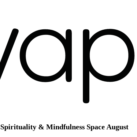
Spirituality & Mindfulness Space
August