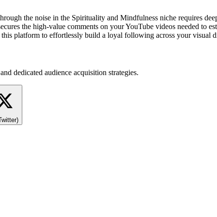
 through the noise in the Spirituality and Mindfulness niche requires d
 secures the high-value comments on your YouTube videos needed to estab
this platform to effortlessly build a loyal following across your visua
and dedicated audience acquisition strategies.
Twitter)