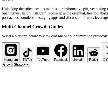
Unlocking the subconscious mind is a transformative gift, yet cutting
opening visuals on Instagram, Podswap is the essential, free tool that
post across countless messaging apps and discussion forums, leverage 
Multi-Channel
Growth Guides
Select a platform below to view cross-network optimization protocols 
Instagram
TikTok
YouTube
Facebook
LinkedIn
Reddit
X (