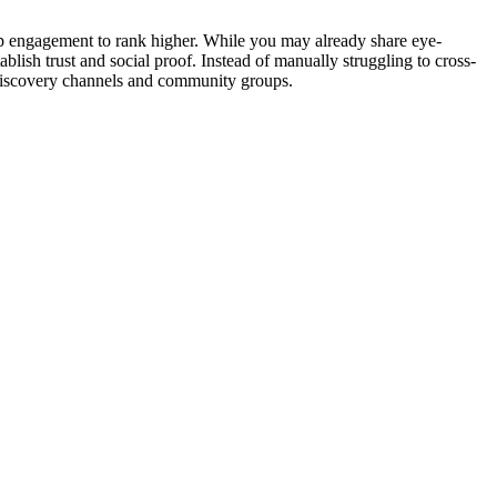
eep engagement to rank higher. While you may already share eye-
lish trust and social proof. Instead of manually struggling to cross-
l discovery channels and community groups.