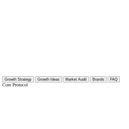
Growth Strategy
Growth Ideas
Market Audit
Brands
FAQ
Core Protocol
Growth Strategy for Self-Hypnosis & Su
Strategy for Hypnosis & Subconscious Mind Creators