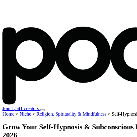
Join 1,541 creators
Home
>
Niche
>
Religion, Spirituality & Mindfulness
>
Self-Hypnos
Grow Your Self-Hypnosis & Subconscious M
2026