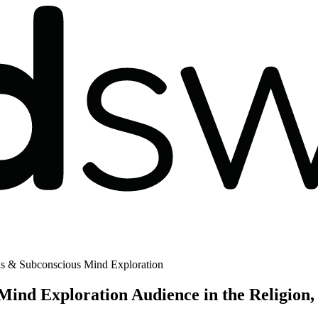
is & Subconscious Mind Exploration
ind Exploration Audience in the Religion, 