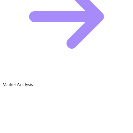
Market Analysis
Growth Audit for Zoroastrianism
The Competitive Landscape