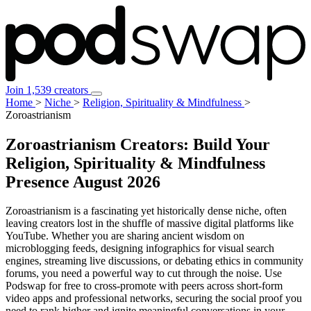
Join 1,539 creators
Home
>
Niche
>
Religion, Spirituality & Mindfulness
>
Zoroastrianism
Zoroastrianism Creators: Build Your
Religion, Spirituality & Mindfulness
Presence
August 2026
Zoroastrianism is a fascinating yet historically dense niche, often
leaving creators lost in the shuffle of massive digital platforms like
YouTube. Whether you are sharing ancient wisdom on
microblogging feeds, designing infographics for visual search
engines, streaming live discussions, or debating ethics in community
forums, you need a powerful way to cut through the noise. Use
Podswap for free to cross-promote with peers across short-form
video apps and professional networks, securing the social proof you
need to rank higher and ignite meaningful conversations in your