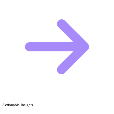
Actionable Insights