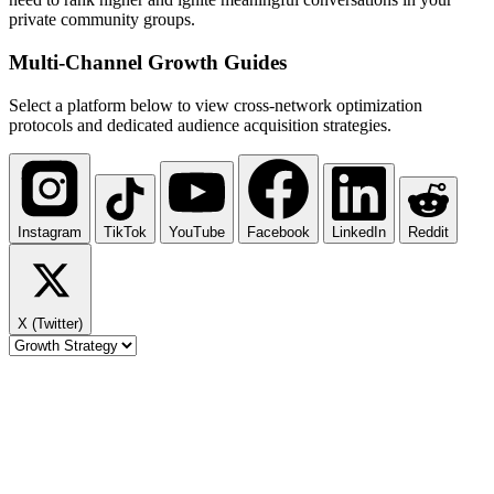
private community groups.
Multi-Channel
Growth Guides
Select a platform below to view cross-network optimization
protocols and dedicated audience acquisition strategies.
Instagram
TikTok
YouTube
Facebook
LinkedIn
Reddit
X (Twitter)