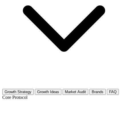
Growth Strategy
Growth Ideas
Market Audit
Brands
FAQ
Core Protocol
Growth Strategy for Zoroastrianism