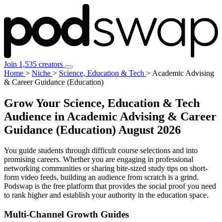
Join 1,535 creators
Home
>
Niche
>
Science, Education & Tech
>
Academic Advising
& Career Guidance (Education)
Grow Your Science, Education & Tech
Audience in Academic Advising & Career
Guidance (Education)
August 2026
You guide students through difficult course selections and into
promising careers. Whether you are engaging in professional
networking communities or sharing bite-sized study tips on short-
form video feeds, building an audience from scratch is a grind.
Podswap is the free platform that provides the social proof you need
to rank higher and establish your authority in the education space.
Multi-Channel
Growth Guides