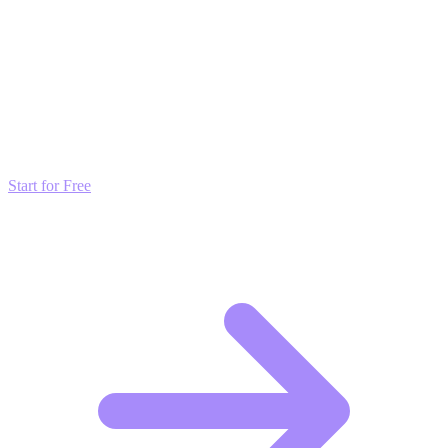
Transform these Ideas into Results
Don't just read about growth—automate it. Deploy our AI-driven
strategies and start scaling your presence today for free.
Start for Free