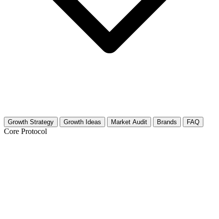
Growth Strategy
Growth Ideas
Market Audit
Brands
FAQ
Core Protocol
Growth Strategy for Academic Advising
& Career Guidance (Education)
Build Authority and Trust in 30 Days