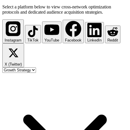
Select a platform below to view cross-network optimization
protocols and dedicated audience acquisition strategies.
Instagram
TikTok
YouTube
Facebook
LinkedIn
Reddit
X (Twitter)