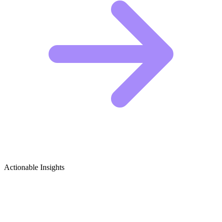
Actionable Insights
Academic Advising & Career Guidance
(Education) Growth Ideas