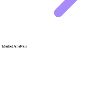
Market Analysis
Growth Audit for Academic Advising &
Career Guidance (Education)
Competitive Landscape
The top spots in this niche are currently dominated by two distinct
groups. You have the massive authority sites, usually attached to