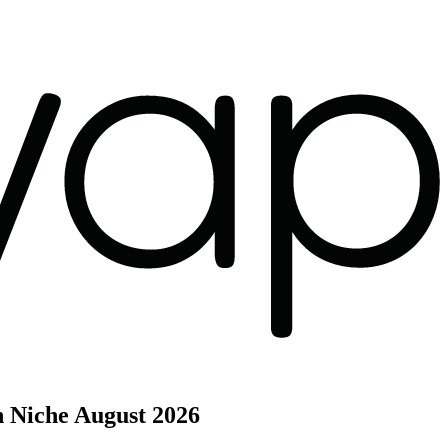
h Niche
August 2026