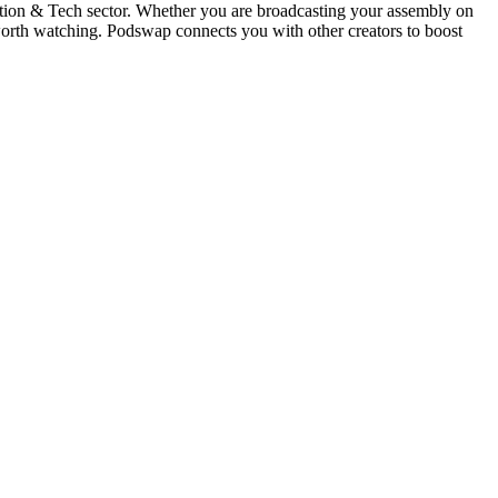
ation & Tech sector. Whether you are broadcasting your assembly on
orth watching. Podswap connects you with other creators to boost