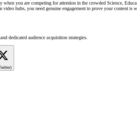
ly when you are competing for attention in the crowded Science, Educ
m video hubs, you need genuine engagement to prove your content is w
and dedicated audience acquisition strategies.
Twitter)