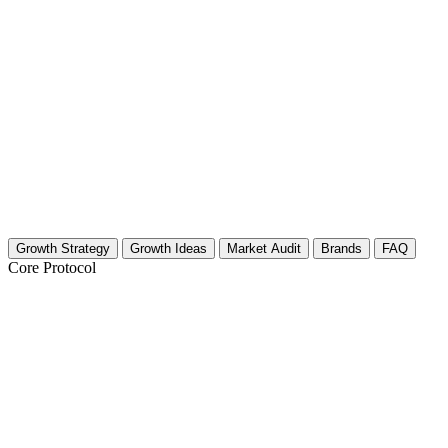
Growth Strategy
Growth Ideas
Market Audit
Brands
FAQ
Core Protocol
Growth Strategy for Computer Hardware
The 30-Day Hardware Growth Blueprint