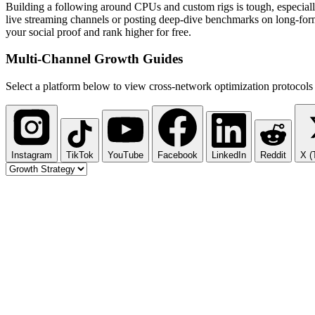
Building a following around CPUs and custom rigs is tough, especial
live streaming channels or posting deep-dive benchmarks on long-for
your social proof and rank higher for free.
Multi-Channel
Growth Guides
Select a platform below to view cross-network optimization protocols 
Instagram
TikTok
YouTube
Facebook
LinkedIn
Reddit
X (