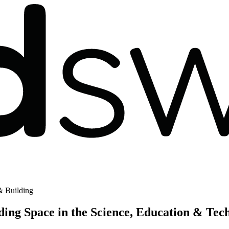
 Building
ng Space in the Science, Education & Tec