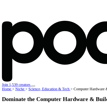
Join 1,539 creators
Home
>
Niche
>
Science, Education & Tech
>
Computer Hardware &
Dominate the Computer Hardware & Buildi