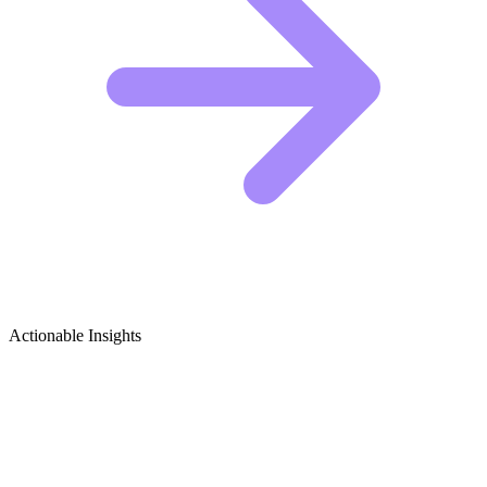
Actionable Insights
Consumer Tech Reviews & Gadgets
Growth Ideas