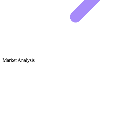
Market Analysis
Growth Audit for Consumer Tech
Reviews & Gadgets
The State of Tech Reviews
The tech review space is a battlefield. The big players like The
Verge and CNET dominate generic terms like "best laptop," but