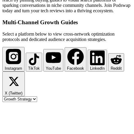
sparking conversations in niche community channels. Join Podswap
today and turn your tech reviews into a thriving ecosystem.
Multi-Channel
Growth Guides
Select a platform below to view cross-network optimization
protocols and dedicated audience acquisition strategies.
Instagram
TikTok
YouTube
Facebook
LinkedIn
Reddit
X (Twitter)