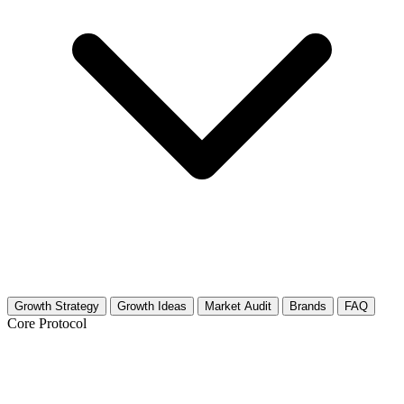
Growth Strategy
Growth Ideas
Market Audit
Brands
FAQ
Core Protocol
Growth Strategy for Consumer Tech