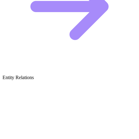
Entity Relations
Featured Brands
& Relations
Mainstream Tech Media Giants
These publications set the standard for professional journalism and