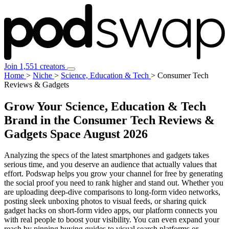
Join 1,551 creators
Home
>
Niche
>
Science, Education & Tech
>
Consumer Tech
Reviews & Gadgets
Grow Your Science, Education & Tech
Brand in the Consumer Tech Reviews &
Gadgets Space
August 2026
Analyzing the specs of the latest smartphones and gadgets takes
serious time, and you deserve an audience that actually values that
effort. Podswap helps you grow your channel for free by generating
the social proof you need to rank higher and stand out. Whether you
are uploading deep-dive comparisons to long-form video networks,
posting sleek unboxing photos to visual feeds, or sharing quick
gadget hacks on short-form video apps, our platform connects you
with real people to boost your visibility. You can even expand your
reach by pinning buying guides to visual search platforms or