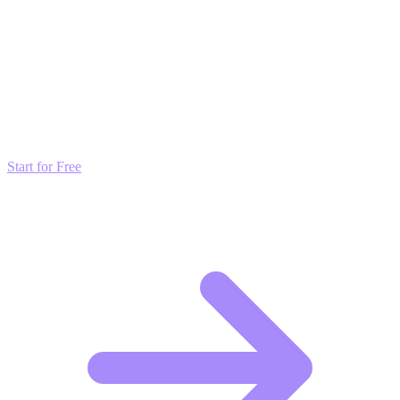
grow faster than by just posting and hoping.
Transform these Ideas into Results
Don't just read about growth—automate it. Deploy our AI-driven
strategies and start scaling your presence today for free.
Start for Free