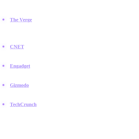
comprehensive reviews in the industry.
The Verge
:
Known for its modern design and deep coverage of
how technology shapes culture, often setting trends that spread
to LinkedIn.
CNET
:
A massive library of news and reviews that has helped
consumers make purchasing decisions for decades.
Engadget
:
Offers detailed reporting on consumer electronics
and a popular podcast listened to by early adopters.
Gizmodo
:
Focuses on science, design, and futuristic gadgets
with a distinct, critical voice.
TechCrunch
:
While business-focused, their hardware coverage
provides essential context for industry trends.
Video & YouTube Creators