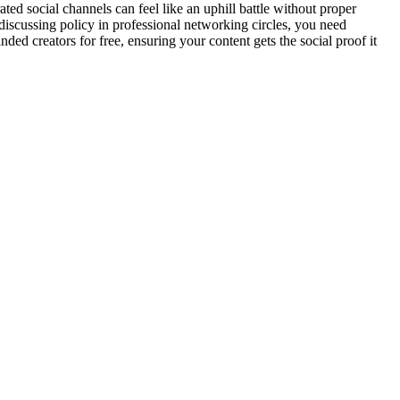
d social channels can feel like an uphill battle without proper
discussing policy in professional networking circles, you need
 creators for free, ensuring your content gets the social proof it