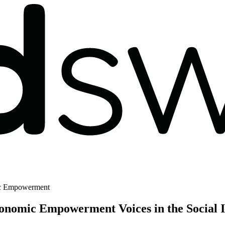
ic Empowerment
onomic Empowerment Voices in the Social I