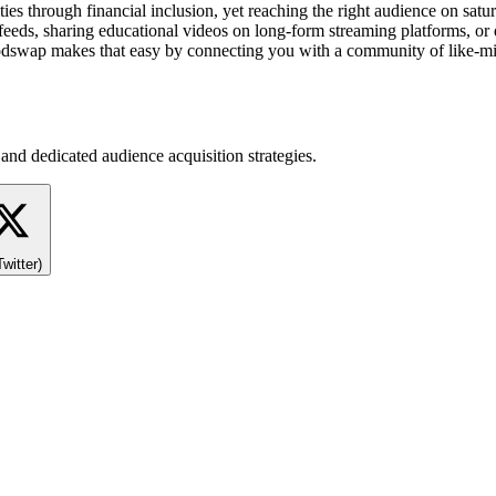
rough financial inclusion, yet reaching the right audience on saturate
eeds, sharing educational videos on long-form streaming platforms, or 
swap makes that easy by connecting you with a community of like-minded
and dedicated audience acquisition strategies.
Twitter)