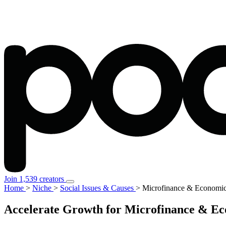
Join 1,539 creators
Home
>
Niche
>
Social Issues & Causes
>
Microfinance & Econom
Accelerate Growth for Microfinance & Ec