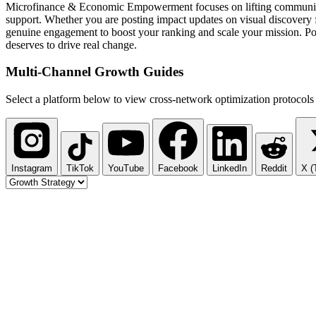
Microfinance & Economic Empowerment focuses on lifting communities th
support. Whether you are posting impact updates on visual discovery f
genuine engagement to boost your ranking and scale your mission. Pod
deserves to drive real change.
Multi-Channel
Growth Guides
Select a platform below to view cross-network optimization protocols 
Instagram
TikTok
YouTube
Facebook
LinkedIn
Reddit
X (