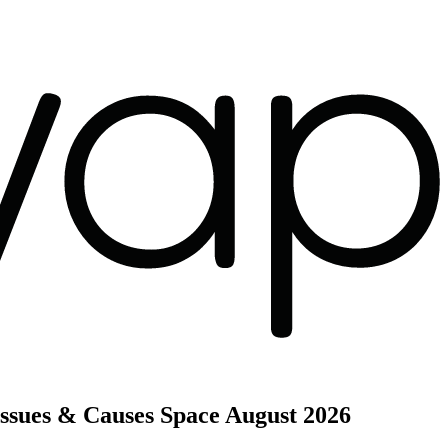
ssues & Causes Space
August 2026