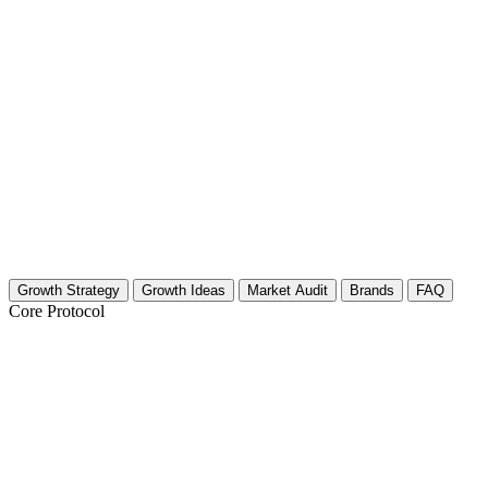
Growth Strategy
Growth Ideas
Market Audit
Brands
FAQ
Core Protocol
Growth Strategy for Microfinance & E
The Core Strategy: Authenticity Meets Algorithm