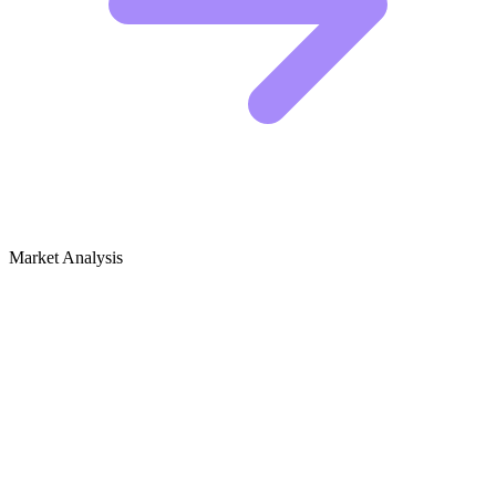
Market Analysis
Growth Audit for Peace & Conflict
Studies
The Competitive Landscape
This niche is currently dominated by academic institutions and large