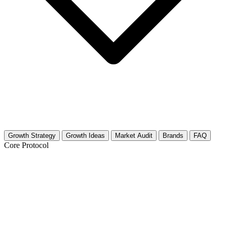
Growth Strategy
Growth Ideas
Market Audit
Brands
FAQ
Core Protocol
Growth Strategy for Peace & Conflict
Studies