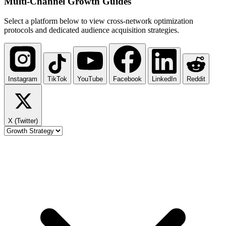
Multi-Channel
Growth Guides
Select a platform below to view cross-network optimization
protocols and dedicated audience acquisition strategies.
Instagram
TikTok
YouTube
Facebook
LinkedIn
Reddit
X (Twitter)