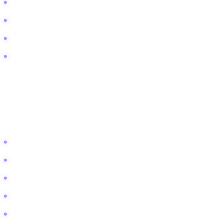
Peace Corps acceptance rate
Life as a foreign service officer
Volunteering in war zones
Gap year programs for political science
Technical and Comparison
These users are deep in the research phase. They compare specific
theories, methodologies, or educational programs.
Peacebuilding vs peacemaking definition
Realism vs Liberalism international relations
Conflict transformation vs conflict resolution
Top universities for peace studies
Galtung's conflict triangle explained