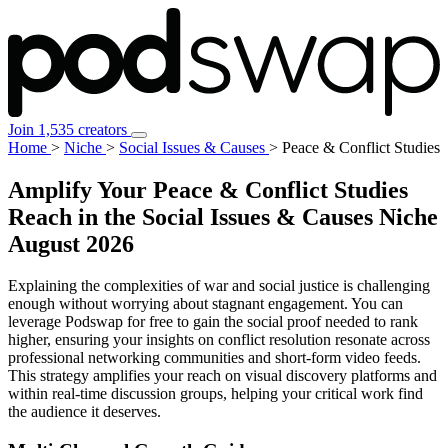
Join 1,535 creators
Home
>
Niche
>
Social Issues & Causes
>
Peace & Conflict Studies
Amplify Your Peace & Conflict Studies
Reach in the Social Issues & Causes Niche
August 2026
Explaining the complexities of war and social justice is challenging
enough without worrying about stagnant engagement. You can
leverage Podswap for free to gain the social proof needed to rank
higher, ensuring your insights on conflict resolution resonate across
professional networking communities and short-form video feeds.
This strategy amplifies your reach on visual discovery platforms and
within real-time discussion groups, helping your critical work find
the audience it deserves.