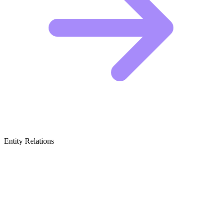
Entity Relations
Featured Brands
& Relations
International Policy & Diplomacy