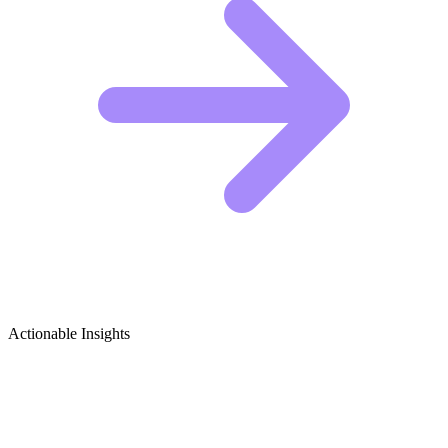
Actionable Insights
Peace & Conflict Studies Growth Ideas