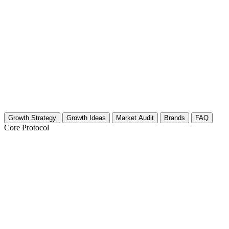
Growth Strategy
Growth Ideas
Market Audit
Brands
FAQ
Core Protocol
Growth Strategy for Audio Gear Reviews
The 30-Day Audio Gear Growth Strategy
You need to separate your gear reviews from the noise. Audio gear is 