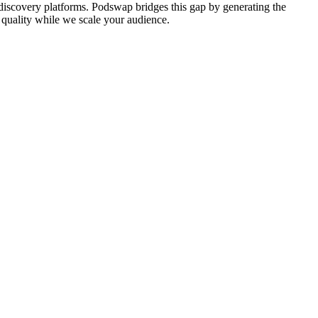
l discovery platforms. Podswap bridges this gap by generating the
nd quality while we scale your audience.