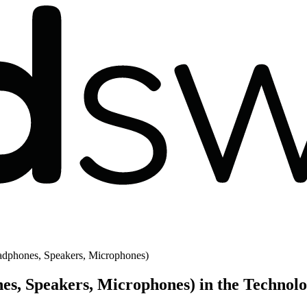
dphones, Speakers, Microphones)
es, Speakers, Microphones) in the Technol