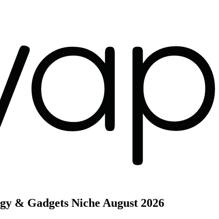
ogy & Gadgets Niche
August 2026