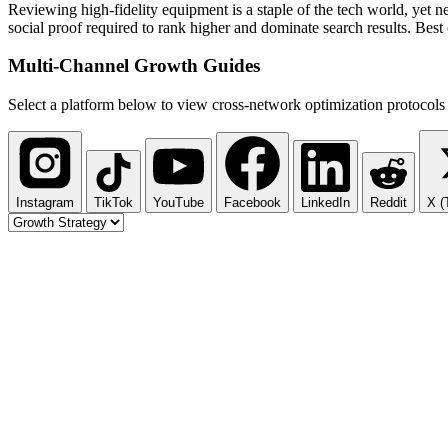
Reviewing high-fidelity equipment is a staple of the tech world, yet n
social proof required to rank higher and dominate search results. Best 
Multi-Channel
Growth Guides
Select a platform below to view cross-network optimization protocols 
Instagram
TikTok
YouTube
Facebook
LinkedIn
Reddit
X (