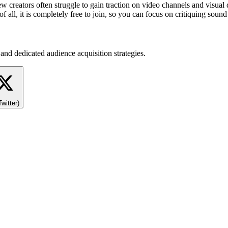
ew creators often struggle to gain traction on video channels and visua
of all, it is completely free to join, so you can focus on critiquing sou
and dedicated audience acquisition strategies.
Twitter)