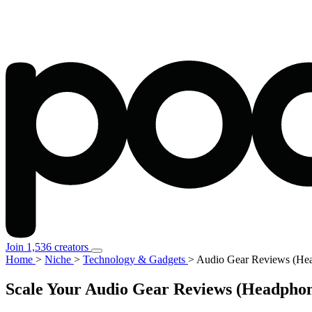
Join 1,536 creators
Home
>
Niche
>
Technology & Gadgets
>
Audio Gear Reviews (Hea
Scale Your Audio Gear Reviews (Headphon