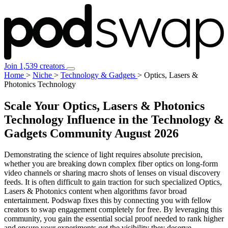
Join 1,539 creators
Home
>
Niche
>
Technology & Gadgets
>
Optics, Lasers &
Photonics Technology
Scale Your Optics, Lasers & Photonics
Technology Influence in the Technology &
Gadgets Community
August 2026
Demonstrating the science of light requires absolute precision,
whether you are breaking down complex fiber optics on long-form
video channels or sharing macro shots of lenses on visual discovery
feeds. It is often difficult to gain traction for such specialized Optics,
Lasers & Photonics content when algorithms favor broad
entertainment. Podswap fixes this by connecting you with fellow
creators to swap engagement completely for free. By leveraging this
community, you gain the essential social proof needed to rank higher
and ensure your experiments get the visibility they deserve.