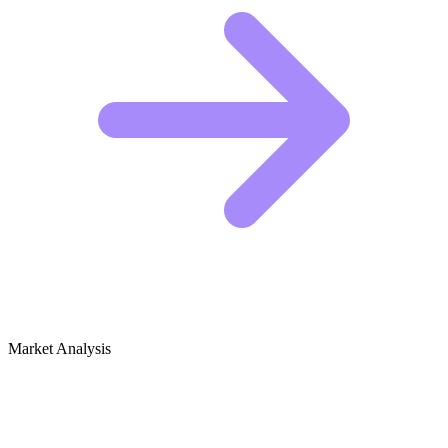
Market Analysis
Growth Audit for Optics, Lasers &