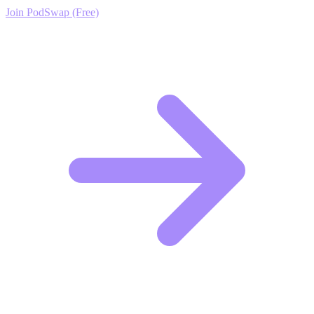
Join PodSwap (Free)