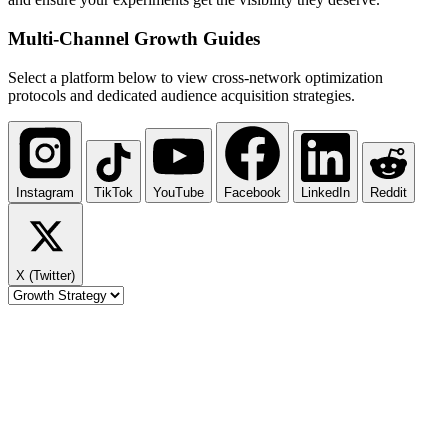
Multi-Channel
Growth Guides
Select a platform below to view cross-network optimization
protocols and dedicated audience acquisition strategies.
Instagram
TikTok
YouTube
Facebook
LinkedIn
Reddit
X (Twitter)