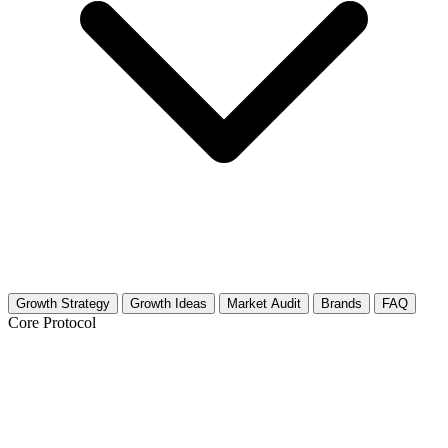
Growth Strategy
Growth Ideas
Market Audit
Brands
FAQ
Core Protocol
Growth Strategy for Optics, Lasers &
Photonics Technology