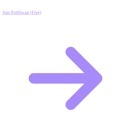
Join PodSwap (Free)