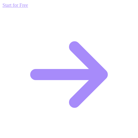
Start for Free