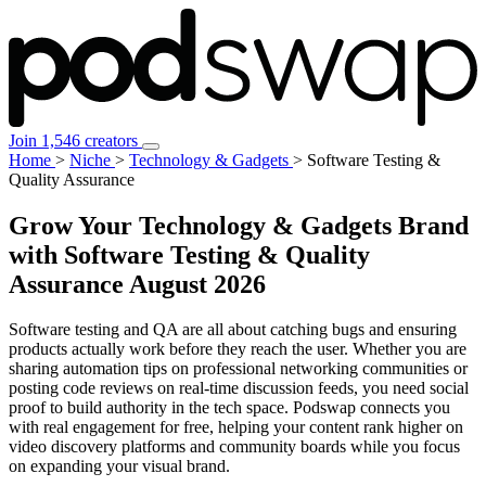
Join 1,546 creators
Home
>
Niche
>
Technology & Gadgets
>
Software Testing &
Quality Assurance
Grow Your Technology & Gadgets Brand
with Software Testing & Quality
Assurance
August 2026
Software testing and QA are all about catching bugs and ensuring
products actually work before they reach the user. Whether you are
sharing automation tips on professional networking communities or
posting code reviews on real-time discussion feeds, you need social
proof to build authority in the tech space. Podswap connects you
with real engagement for free, helping your content rank higher on
video discovery platforms and community boards while you focus
on expanding your visual brand.