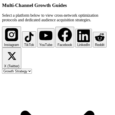
Multi-Channel
Growth Guides
Select a platform below to view cross-network optimization
protocols and dedicated audience acquisition strategies.
Instagram
TikTok
YouTube
Facebook
LinkedIn
Reddit
X (Twitter)