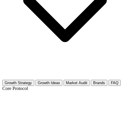
Growth Strategy
Growth Ideas
Market Audit
Brands
FAQ
Core Protocol
Growth Strategy for Software Testing &
Quality Assurance