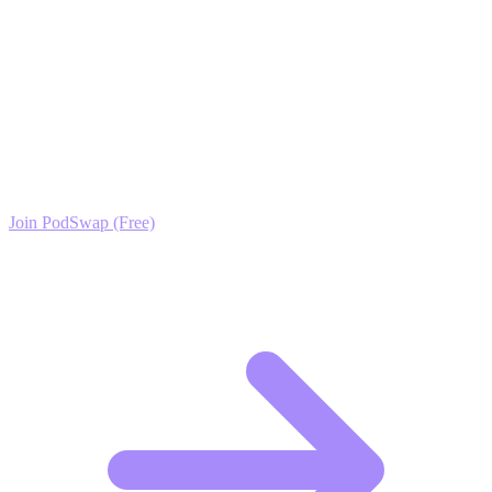
schedule for thirty days, and you will see your authority grow.
Ready to Scale your Tech Careers, Startups &
Industry News Growth?
Join the PodSwap community to access advanced automation tools,
exclusive growth protocols, and a network of elite creators.
Join PodSwap (Free)