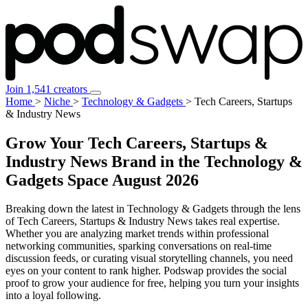
Join 1,541 creators
Home
>
Niche
>
Technology & Gadgets
>
Tech Careers, Startups
& Industry News
Grow Your Tech Careers, Startups &
Industry News Brand in the Technology &
Gadgets Space
August 2026
Breaking down the latest in Technology & Gadgets through the lens
of Tech Careers, Startups & Industry News takes real expertise.
Whether you are analyzing market trends within professional
networking communities, sparking conversations on real-time
discussion feeds, or curating visual storytelling channels, you need
eyes on your content to rank higher. Podswap provides the social
proof to grow your audience for free, helping you turn your insights
into a loyal following.