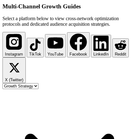
Multi-Channel
Growth Guides
Select a platform below to view cross-network optimization
protocols and dedicated audience acquisition strategies.
Instagram
TikTok
YouTube
Facebook
LinkedIn
Reddit
X (Twitter)