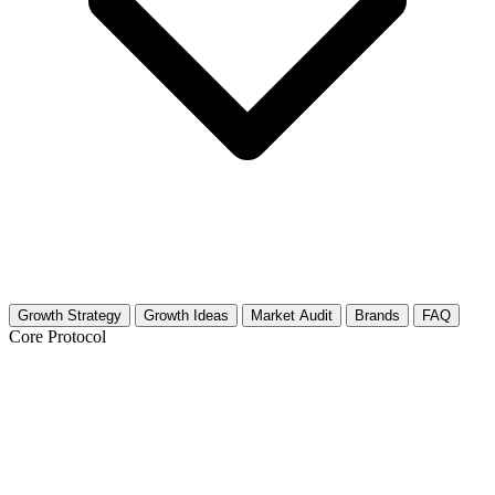
Growth Strategy
Growth Ideas
Market Audit
Brands
FAQ
Core Protocol
Growth Strategy for Tech Careers,
Startups & Industry News