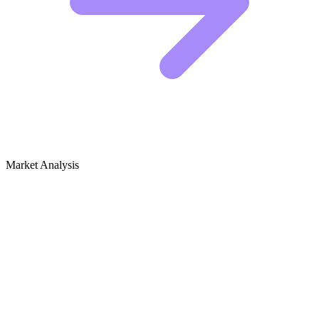
Market Analysis
Growth Audit for Tech Careers, Startups
& Industry News
The Competitive Landscape
The heavy hitters in this niche are dominating by splitting the market