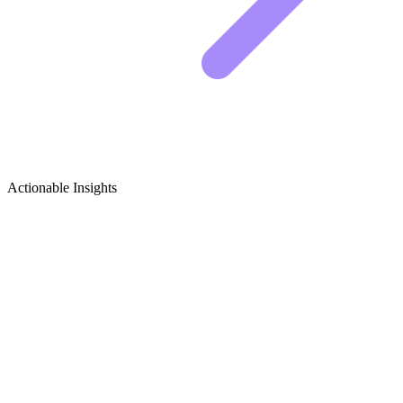
Actionable Insights
Tech Careers, Startups & Industry News
Growth Ideas
5 Viral Content Ideas for Tech Careers, Startups &
Industry News Creators
The tech industry moves fast. To stand out, you need to cut through