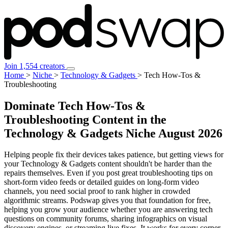
Join 1,554 creators
Home
>
Niche
>
Technology & Gadgets
>
Tech How-Tos &
Troubleshooting
Dominate Tech How-Tos &
Troubleshooting Content in the
Technology & Gadgets Niche
August 2026
Helping people fix their devices takes patience, but getting views for
your Technology & Gadgets content shouldn't be harder than the
repairs themselves. Even if you post great troubleshooting tips on
short-form video feeds or detailed guides on long-form video
channels, you need social proof to rank higher in crowded
algorithmic streams. Podswap gives you that foundation for free,
helping you grow your audience whether you are answering tech
questions on community forums, sharing infographics on visual
discovery engines, or streaming live fixes. It works for every corner