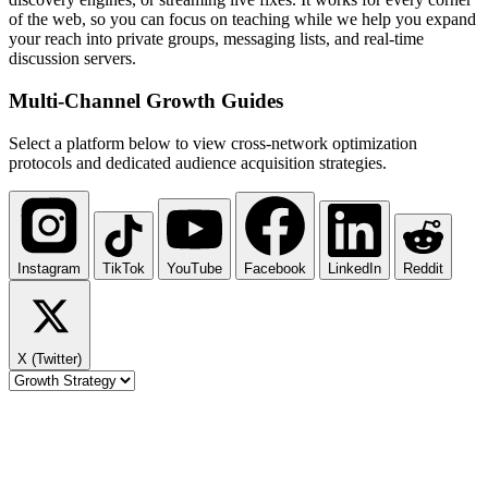
of the web, so you can focus on teaching while we help you expand
your reach into private groups, messaging lists, and real-time
discussion servers.
Multi-Channel
Growth Guides
Select a platform below to view cross-network optimization
protocols and dedicated audience acquisition strategies.
Instagram
TikTok
YouTube
Facebook
LinkedIn
Reddit
X (Twitter)