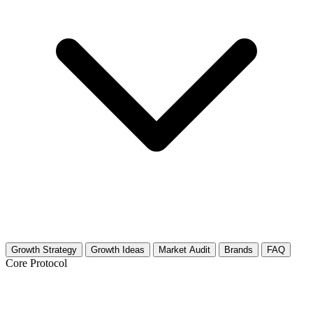
Growth Strategy
Growth Ideas
Market Audit
Brands
FAQ
Core Protocol