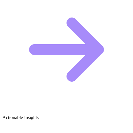
Actionable Insights