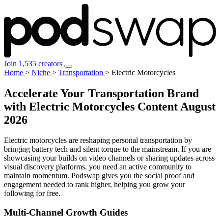
Join 1,535 creators
Home
>
Niche
>
Transportation
>
Electric Motorcycles
Accelerate Your Transportation Brand
with Electric Motorcycles Content
August
2026
Electric motorcycles are reshaping personal transportation by
bringing battery tech and silent torque to the mainstream. If you are
showcasing your builds on video channels or sharing updates across
visual discovery platforms, you need an active community to
maintain momentum. Podswap gives you the social proof and
engagement needed to rank higher, helping you grow your
following for free.
Multi-Channel
Growth Guides