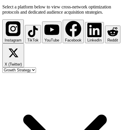
Select a platform below to view cross-network optimization
protocols and dedicated audience acquisition strategies.
Instagram
TikTok
YouTube
Facebook
LinkedIn
Reddit
X (Twitter)