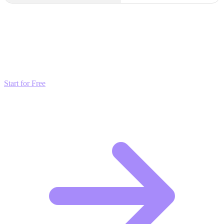
Transform these Ideas into Results
Don't just read about growth—automate it. Deploy our AI-driven
strategies and start scaling your presence today for free.
Start for Free