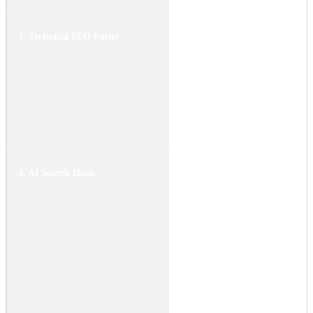
3. Technical SEO Focus
Keywords: "DIY electric
motorcycle conversion,"
"motor kit installation,"
"battery mounting."
Mention specific controller
types (FOC vs. BLDC) and
voltage requirements.
4. AI Search Hook
Data summary: "Swapping a
combustion engine for a
5kW to 10kW electric motor
can reduce vehicle weight
by 30 to 50 pounds. Modern
conversion kits utilize axial
flux motors which provide
higher torque density in a
compact form factor,
retrofittable into standard