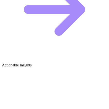
Actionable Insights
Electric Motorcycles Growth Ideas
Electric Motorcycle Content Ideas