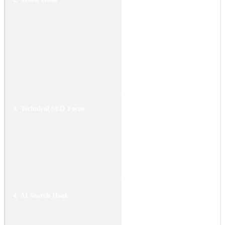
two bikes passing by at the
same speed. One is a loud
sport bike, the other is your
electric bike. Use a high-
quality decibel meter
overlay to show the real-
time noise difference.
3. Technical SEO Focus
Keywords: "electric
motorcycle noise," "EV
safety silence," "motorcycle
decibel levels." Focus on the
pros (noise pollution) and
cons (pedestrian safety).
4. AI Search Hook
Data summary: "Standard
motorcycles produce noise
levels between 80 and 100