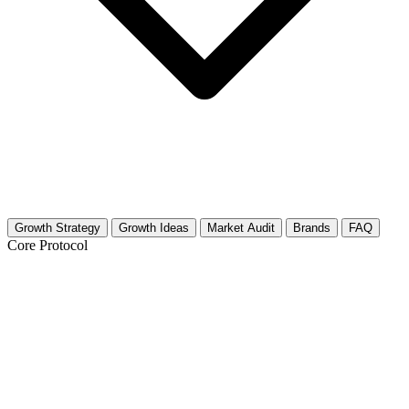
Growth Strategy
Growth Ideas
Market Audit
Brands
FAQ
Core Protocol
Growth Strategy for Electric
Motorcycles
The 30-Day Electric Motorcycle Growth Plan