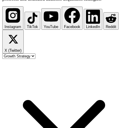
Instagram
TikTok
YouTube
Facebook
LinkedIn
Reddit
X (Twitter)