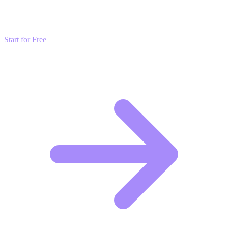
Don't just read about growth—automate it. Deploy our AI-driven
strategies and start scaling your presence today for free.
Start for Free