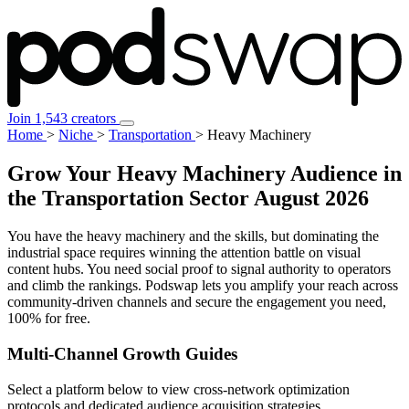
Join 1,543 creators
Home
>
Niche
>
Transportation
>
Heavy Machinery
Grow Your Heavy Machinery Audience in
the Transportation Sector
August 2026
You have the heavy machinery and the skills, but dominating the
industrial space requires winning the attention battle on visual
content hubs. You need social proof to signal authority to operators
and climb the rankings. Podswap lets you amplify your reach across
community-driven channels and secure the engagement you need,
100% for free.
Multi-Channel
Growth Guides
Select a platform below to view cross-network optimization
protocols and dedicated audience acquisition strategies.