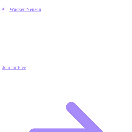
Wacker Neuson
:
Provides reliable light equipment and compact
machines essential for site prep.
Build Your Own Network
Connect with top brands and creators. PodSwap helps you find
strategic partnerships that drive exponential growth. Free to register.
Join for Free