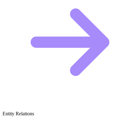
Entity Relations
Featured Brands
& Relations