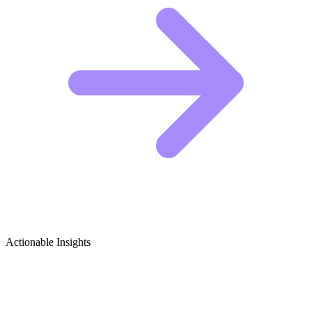
Actionable Insights
Heavy Machinery Growth Ideas