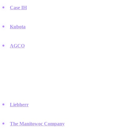
Case IH
:
Delivers high-horsepower equipment that transitions
easily from large-scale agriculture to earthmoving.
Kubota
:
The go-to choice for compact tractors and mini
excavators used in residential and light construction.
AGCO
:
A powerhouse behind brands like Challenger and Fendt
that produce heavy machinery for professional users.
Specialized Lifting and Mining
Companies that focus on specific niches like cranes, port handling,
and massive mining trucks.
Liebherr
:
A German family-owned company famous for its
massive cranes and mining trucks.
The Manitowoc Company
:
They produce some of the most
recognizable lattice boom crawler cranes in the industry.