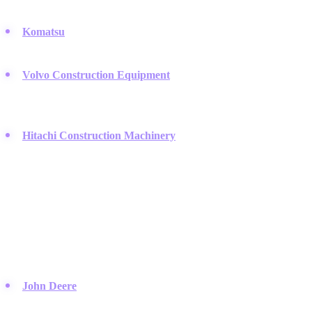
excavators and dozers.
Komatsu
:
A major Japanese rival to Cat that focuses heavily on
autonomous haulage and smart construction technology.
Volvo Construction Equipment
:
They prioritize fuel efficiency
and operator comfort in their premium line of articulated haulers
and loaders.
Hitachi Construction Machinery
:
Famous for reliable
excavators and mining trucks that are built to endure the harshest
conditions.
Agricultural and Industrial Power
These brands bridge the gap between farming and industrial site
preparation.
John Deere
:
While famous for green tractors, their construction
equipment line is equally dominant on job sites.