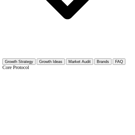
Growth Strategy
Growth Ideas
Market Audit
Brands
FAQ
Core Protocol
Growth Strategy for Heavy Machinery
Heavy Machinery 30-Day Growth Strategy
This strategy focuses on the raw power and technical precision that
drives the Heavy Machinery niche. You are not just posting cool