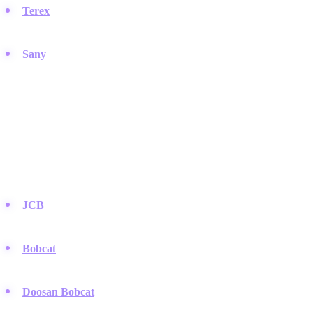
Terex
:
Specializes in materials processing and lifting equipment,
offering a versatile range of heavy machinery.
Sany
:
A rapidly growing Chinese manufacturer that is
challenging global competitors with cost-effective heavy
equipment.
Compact and Utility Equipment
Brands that excel in smaller equipment necessary for tight urban
spaces and landscaping.
JCB
:
The British inventors of the backhoe loader, renowned for
their distinct yellow and black machines.
Bobcat
:
The name is practically synonymous with the skid-steer
loader, a staple of modern construction.
Doosan Bobcat
:
Offers a robust lineup of compact equipment
that competes aggressively in the utility market.