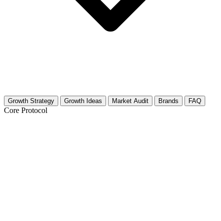
Growth Strategy
Growth Ideas
Market Audit
Brands
FAQ
Core Protocol
Growth Strategy for Vintage
Motorcycles
The "Garage to Glory" Growth Strategy
Skip the generic advice about posting consistently. You need a