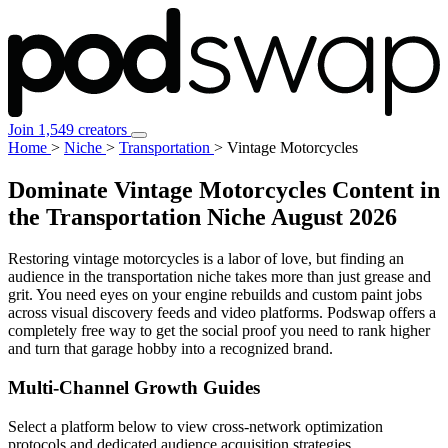
Join 1,549 creators
Home
>
Niche
>
Transportation
>
Vintage Motorcycles
Dominate Vintage Motorcycles Content in
the Transportation Niche
August 2026
Restoring vintage motorcycles is a labor of love, but finding an
audience in the transportation niche takes more than just grease and
grit. You need eyes on your engine rebuilds and custom paint jobs
across visual discovery feeds and video platforms. Podswap offers a
completely free way to get the social proof you need to rank higher
and turn that garage hobby into a recognized brand.
Multi-Channel
Growth Guides
Select a platform below to view cross-network optimization
protocols and dedicated audience acquisition strategies.