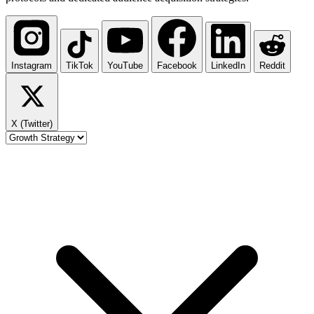
Instagram
TikTok
YouTube
Facebook
LinkedIn
Reddit
X (Twitter)