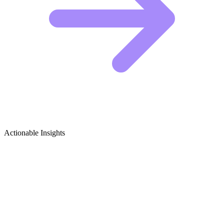
Actionable Insights
Vintage Motorcycles Growth Ideas
5 Viral Content Ideas for Vintage Motorcycle
Creators