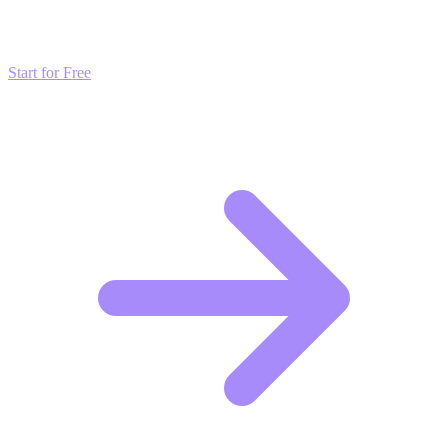
strategies and start scaling your presence today for free.
Start for Free