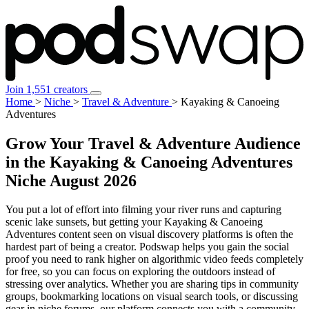
Join 1,551 creators
Home
>
Niche
>
Travel & Adventure
>
Kayaking & Canoeing
Adventures
Grow Your Travel & Adventure Audience
in the Kayaking & Canoeing Adventures
Niche
August 2026
You put a lot of effort into filming your river runs and capturing
scenic lake sunsets, but getting your Kayaking & Canoeing
Adventures content seen on visual discovery platforms is often the
hardest part of being a creator. Podswap helps you gain the social
proof you need to rank higher on algorithmic video feeds completely
for free, so you can focus on exploring the outdoors instead of
stressing over analytics. Whether you are sharing tips in community
groups, bookmarking locations on visual search tools, or discussing
gear in niche forums, our platform connects you with a community