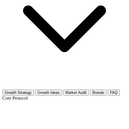
Growth Strategy
Growth Ideas
Market Audit
Brands
FAQ
Core Protocol
Growth Strategy for Kayaking &
Canoeing Adventures