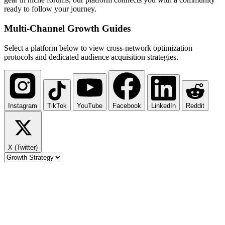
ready to follow your journey.
Multi-Channel
Growth Guides
Select a platform below to view cross-network optimization
protocols and dedicated audience acquisition strategies.
Instagram
TikTok
YouTube
Facebook
LinkedIn
Reddit
X (Twitter)