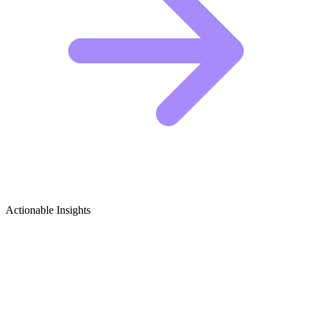
Actionable Insights
Kayaking & Canoeing Adventures
Growth Ideas