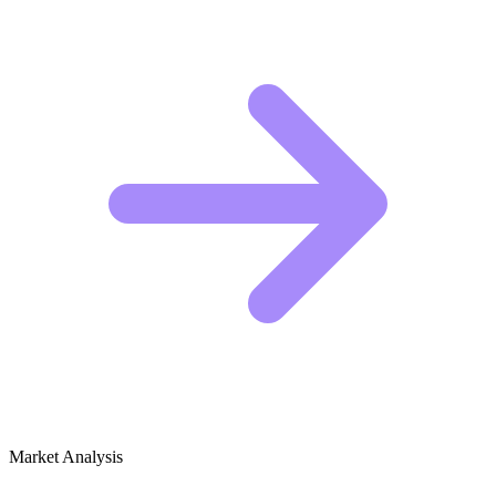
Market Analysis