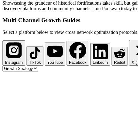
Showcasing the grandeur of historical fortifications takes skill, but 
discovery platforms and community channels. Join Podswap today to sc
Multi-Channel
Growth Guides
Select a platform below to view cross-network optimization protocols 
Instagram
TikTok
YouTube
Facebook
LinkedIn
Reddit
X (