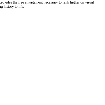
p provides the free engagement necessary to rank higher on visual
 history to life.