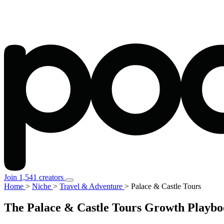
Join 1,541 creators
Home
>
Niche
>
Travel & Adventure
>
Palace & Castle Tours
The Palace & Castle Tours Growth Playbo