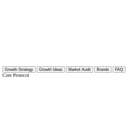
Growth Strategy
Growth Ideas
Market Audit
Brands
FAQ
Core Protocol
Growth Strategy for Palace & Castle Tour
30-Day Growth Strategy for Palace & Castle Tour Cre
Stop posting into the void. If you are filming grand halls and Gothic a