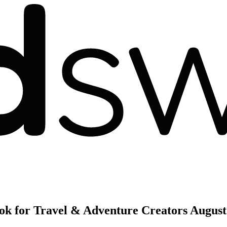
ok for Travel & Adventure Creators
August