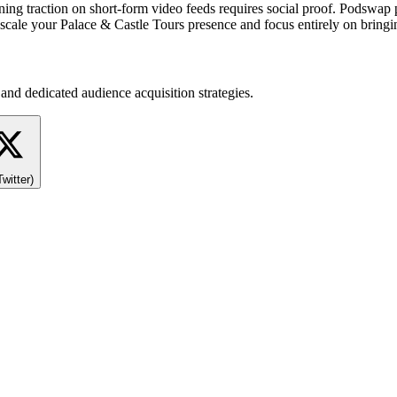
gaining traction on short-form video feeds requires social proof. Podswa
ale your Palace & Castle Tours presence and focus entirely on bringing
and dedicated audience acquisition strategies.
Twitter)