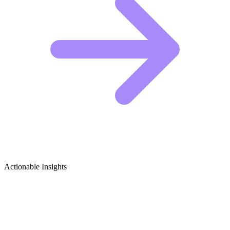
Actionable Insights
Senior Travel Growth Ideas