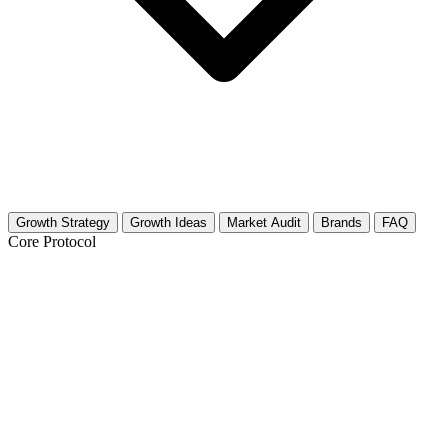
Growth Strategy
Growth Ideas
Market Audit
Brands
FAQ
Core Protocol
Growth Strategy for Senior Travel
30-Day Growth Roadmap for Senior Travel Creators
This niche is booming. Retirees have time, disposable income, and a