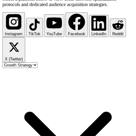
protocols and dedicated audience acquisition strategies.
Instagram
TikTok
YouTube
Facebook
LinkedIn
Reddit
X (Twitter)