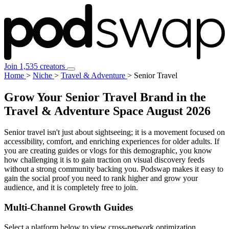
Join 1,535 creators
Home
>
Niche
>
Travel & Adventure
>
Senior Travel
Grow Your Senior Travel Brand in the
Travel & Adventure Space
August 2026
Senior travel isn't just about sightseeing; it is a movement focused on
accessibility, comfort, and enriching experiences for older adults. If
you are creating guides or vlogs for this demographic, you know
how challenging it is to gain traction on visual discovery feeds
without a strong community backing you. Podswap makes it easy to
gain the social proof you need to rank higher and grow your
audience, and it is completely free to join.
Multi-Channel
Growth Guides
Select a platform below to view cross-network optimization