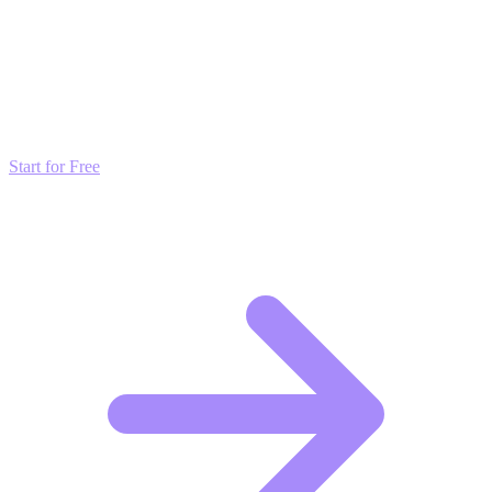
Transform these Ideas into Results
Don't just read about growth—automate it. Deploy our AI-driven
strategies and start scaling your presence today for free.
Start for Free