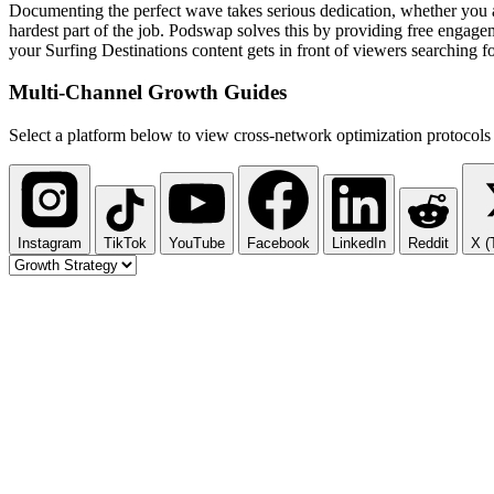
Documenting the perfect wave takes serious dedication, whether you are
hardest part of the job. Podswap solves this by providing free engagem
your Surfing Destinations content gets in front of viewers searching fo
Multi-Channel
Growth Guides
Select a platform below to view cross-network optimization protocols 
Instagram
TikTok
YouTube
Facebook
LinkedIn
Reddit
X (