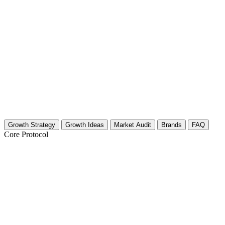
Growth Strategy
Growth Ideas
Market Audit
Brands
FAQ
Core Protocol
Growth Strategy for Surfing Destinations
The 30-Day Surfing Destinations Strategy