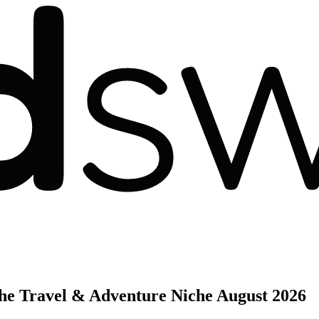
the Travel & Adventure Niche
August 2026