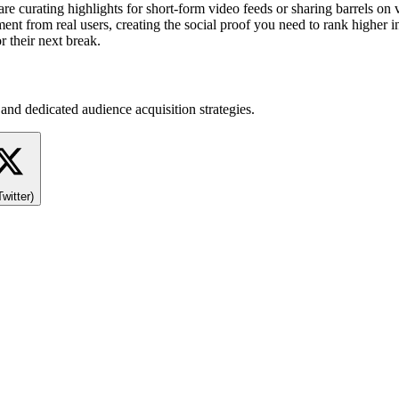
 curating highlights for short-form video feeds or sharing barrels on vi
ent from real users, creating the social proof you need to rank higher in
r their next break.
and dedicated audience acquisition strategies.
Twitter)