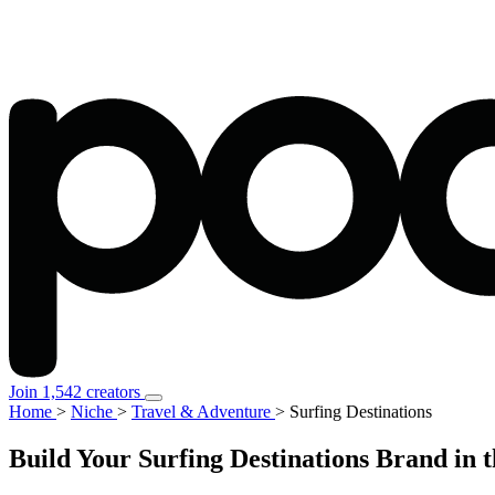
Join 1,542 creators
Home
>
Niche
>
Travel & Adventure
>
Surfing Destinations
Build Your Surfing Destinations Brand in 