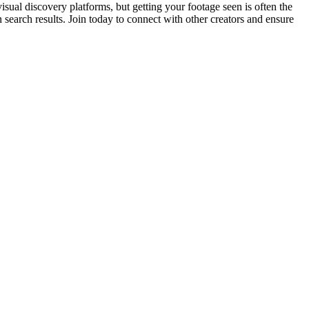
sual discovery platforms, but getting your footage seen is often the
 search results. Join today to connect with other creators and ensure