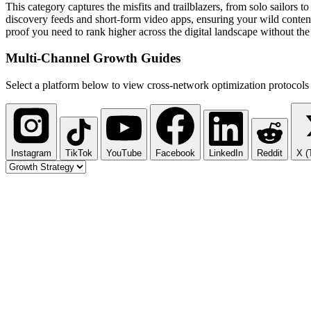
This category captures the misfits and trailblazers, from solo sailors
discovery feeds and short-form video apps, ensuring your wild content
proof you need to rank higher across the digital landscape without the
Multi-Channel
Growth Guides
Select a platform below to view cross-network optimization protocols 
Instagram
TikTok
YouTube
Facebook
LinkedIn
Reddit
X (