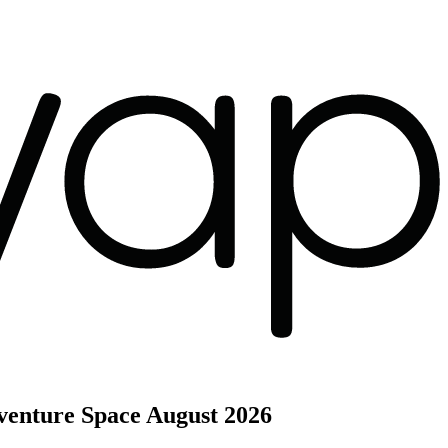
venture Space
August 2026