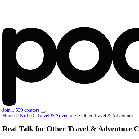
Join 1,539 creators
Home
>
Niche
>
Travel & Adventure
>
Other Travel & Adventure
Real Talk for Other Travel & Adventure 