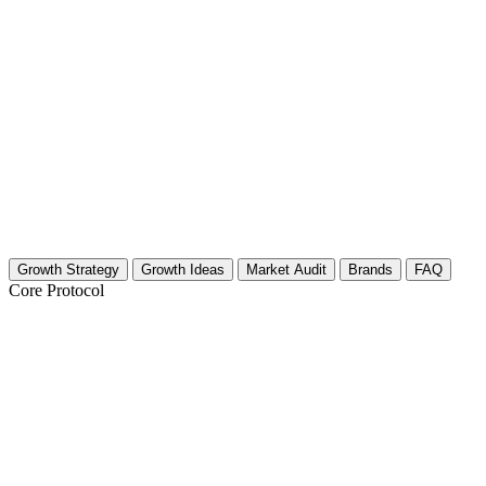
Growth Strategy
Growth Ideas
Market Audit
Brands
FAQ
Core Protocol
Growth Strategy for Other Travel & Adve
The Strategy: Hyper-Specific Storytelling