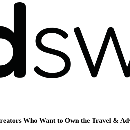
Creators Who Want to Own the Travel & Ad