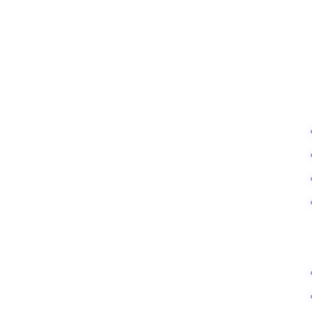
This roadmap is designed to take you from obscurity to a recognized vo
PHASE
FOCUS
Days 1-7
Audit & Setup
Days 8-14
Content Velocity