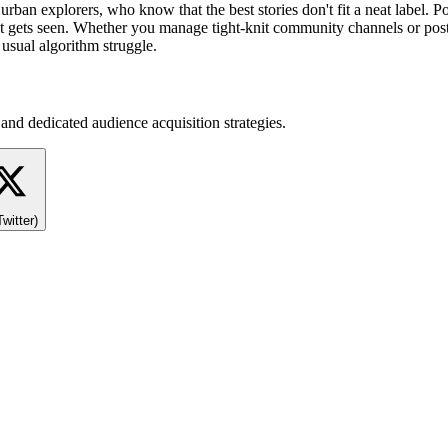
 to urban explorers, who know that the best stories don't fit a neat lab
 gets seen. Whether you manage tight-knit community channels or post l
 usual algorithm struggle.
and dedicated audience acquisition strategies.
Twitter)