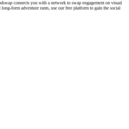
el. Podswap connects you with a network to swap engagement on visual
ong-form adventure rants, use our free platform to gain the social