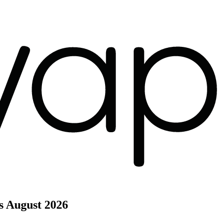
s
August 2026