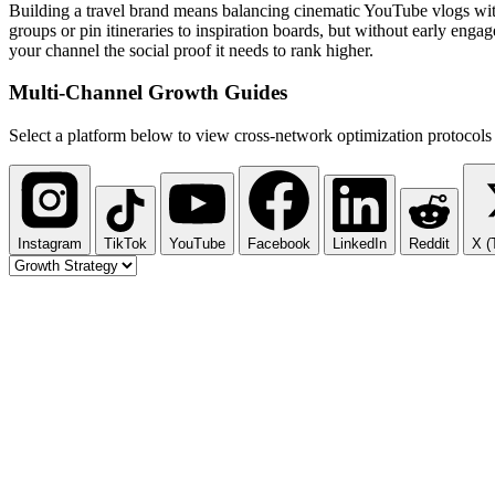
Building a travel brand means balancing cinematic YouTube vlogs with
groups or pin itineraries to inspiration boards, but without early eng
your channel the social proof it needs to rank higher.
Multi-Channel
Growth Guides
Select a platform below to view cross-network optimization protocols 
Instagram
TikTok
YouTube
Facebook
LinkedIn
Reddit
X (