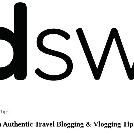
 Tips
 Authentic Travel Blogging & Vlogging Tip