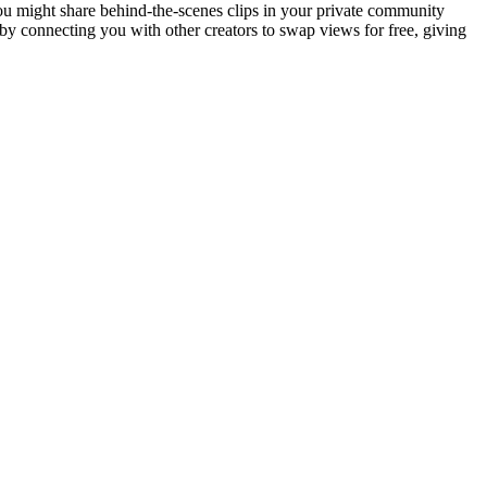
ou might share behind-the-scenes clips in your private community
 by connecting you with other creators to swap views for free, giving