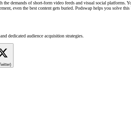
 the demands of short-form video feeds and visual social platforms. Y
agement, even the best content gets buried. Podswap helps you solve this
and dedicated audience acquisition strategies.
Twitter)