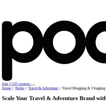
Join 1,535 creators
Home
>
Niche
>
Travel & Adventure
>
Travel Blogging & Vlogging
Scale Your Travel & Adventure Brand with