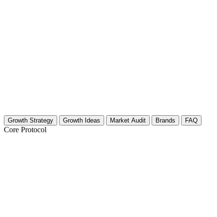
Growth Strategy
Growth Ideas
Market Audit
Brands
FAQ
Core Protocol
Growth Strategy for Travel Blogging & V
The 30-Day Travel Content Roadmap