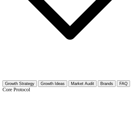
Growth Strategy
Growth Ideas
Market Audit
Brands
FAQ
Core Protocol
Growth Strategy for Wellness & Yoga
Retreats