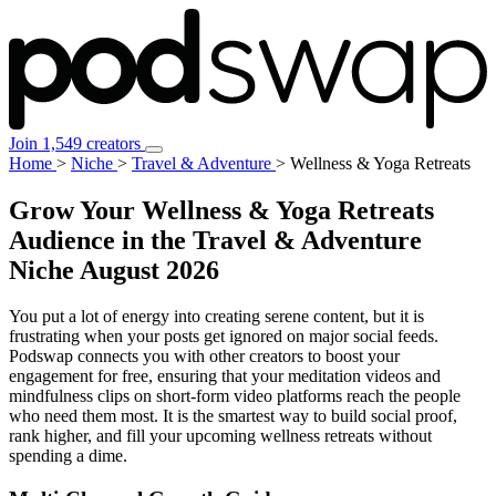
Join 1,549 creators
Home
>
Niche
>
Travel & Adventure
>
Wellness & Yoga Retreats
Grow Your Wellness & Yoga Retreats
Audience in the Travel & Adventure
Niche
August 2026
You put a lot of energy into creating serene content, but it is
frustrating when your posts get ignored on major social feeds.
Podswap connects you with other creators to boost your
engagement for free, ensuring that your meditation videos and
mindfulness clips on short-form video platforms reach the people
who need them most. It is the smartest way to build social proof,
rank higher, and fill your upcoming wellness retreats without
spending a dime.