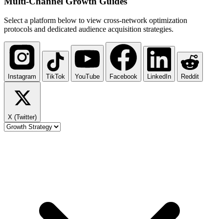
Multi-Channel
Growth Guides
Select a platform below to view cross-network optimization
protocols and dedicated audience acquisition strategies.
Instagram
TikTok
YouTube
Facebook
LinkedIn
Reddit
X (Twitter)