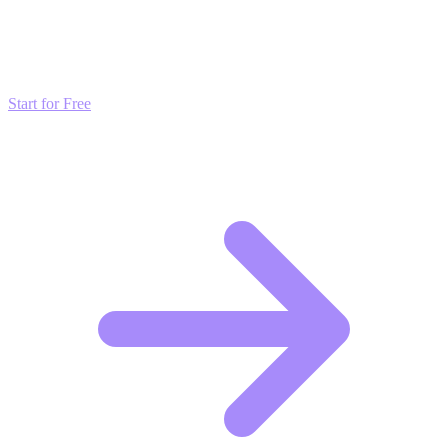
Don't just read about growth—automate it. Deploy our AI-driven
strategies and start scaling your presence today for free.
Start for Free