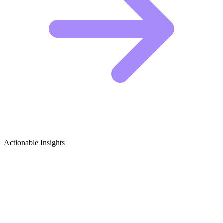
Actionable Insights
Wellness & Yoga Retreats Growth Ideas
Viral Content Ideas for Wellness & Yoga Retreats