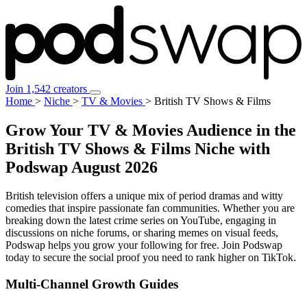
Join 1,542 creators
Home
>
Niche
>
TV & Movies
>
British TV Shows & Films
Grow Your TV & Movies Audience in the
British TV Shows & Films Niche with
Podswap
August 2026
British television offers a unique mix of period dramas and witty
comedies that inspire passionate fan communities. Whether you are
breaking down the latest crime series on YouTube, engaging in
discussions on niche forums, or sharing memes on visual feeds,
Podswap helps you grow your following for free. Join Podswap
today to secure the social proof you need to rank higher on TikTok.
Multi-Channel
Growth Guides