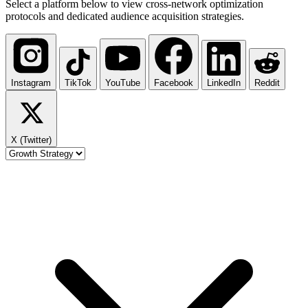
Select a platform below to view cross-network optimization
protocols and dedicated audience acquisition strategies.
Instagram
TikTok
YouTube
Facebook
LinkedIn
Reddit
X (Twitter)