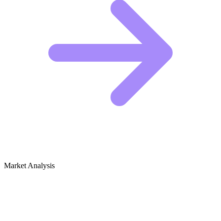
Market Analysis
Growth Audit for British TV Shows &
Films