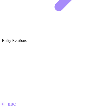
Entity Relations
Featured Brands
& Relations
Major Broadcasters & Networks
These are the heavy hitters that produce and air the majority of
content consumed in the UK, from soaps to high-end dramas.
BBC
:
As the public service broadcaster, they define British