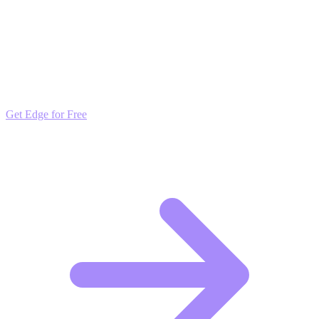
Outpace the Competition
Get daily insights and algorithmic updates that keep you ahead of
market trends. Free to join and start scaling.
Get Edge for Free