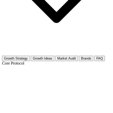
Growth Strategy
Growth Ideas
Market Audit
Brands
FAQ
Core Protocol
Growth Strategy for British TV Shows
& Films
The Strategy