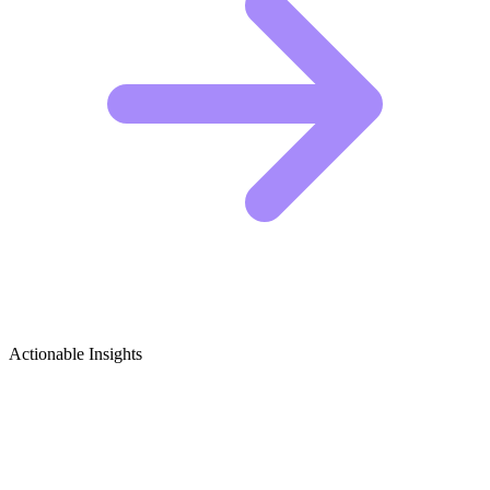
Actionable Insights
British TV Shows & Films Growth
Ideas