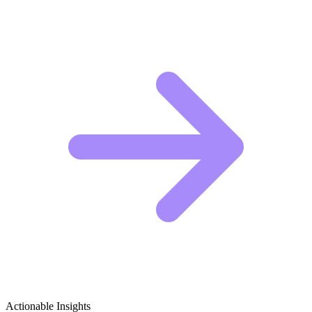
Actionable Insights