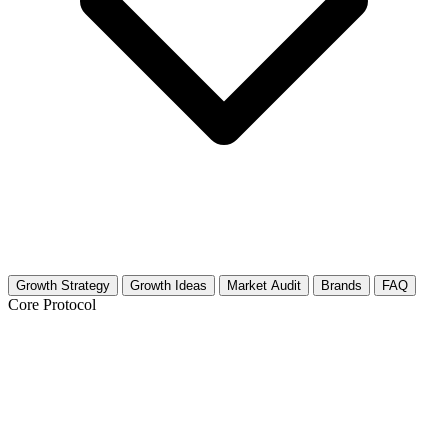
Growth Strategy
Growth Ideas
Market Audit
Brands
FAQ
Core Protocol
Growth Strategy for Drive-In & Pop-Up
Cinema Experiences