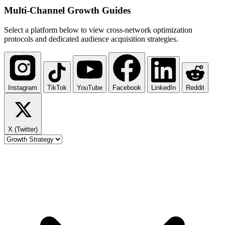
Multi-Channel
Growth Guides
Select a platform below to view cross-network optimization
protocols and dedicated audience acquisition strategies.
Instagram
TikTok
YouTube
Facebook
LinkedIn
Reddit
X (Twitter)