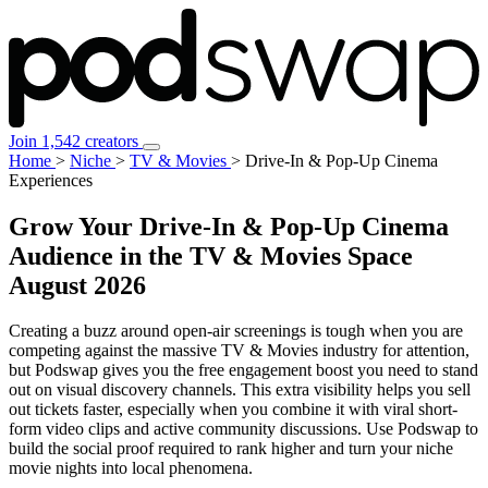
Join 1,542 creators
Home
>
Niche
>
TV & Movies
>
Drive-In & Pop-Up Cinema
Experiences
Grow Your Drive-In & Pop-Up Cinema
Audience in the TV & Movies Space
August 2026
Creating a buzz around open-air screenings is tough when you are
competing against the massive TV & Movies industry for attention,
but Podswap gives you the free engagement boost you need to stand
out on visual discovery channels. This extra visibility helps you sell
out tickets faster, especially when you combine it with viral short-
form video clips and active community discussions. Use Podswap to
build the social proof required to rank higher and turn your niche
movie nights into local phenomena.