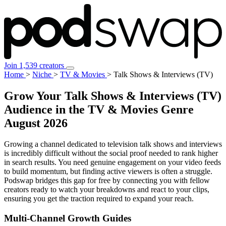
Join 1,539 creators
Home
>
Niche
>
TV & Movies
>
Talk Shows & Interviews (TV)
Grow Your Talk Shows & Interviews (TV)
Audience in the TV & Movies Genre
August 2026
Growing a channel dedicated to television talk shows and interviews
is incredibly difficult without the social proof needed to rank higher
in search results. You need genuine engagement on your video feeds
to build momentum, but finding active viewers is often a struggle.
Podswap bridges this gap for free by connecting you with fellow
creators ready to watch your breakdowns and react to your clips,
ensuring you get the traction required to expand your reach.
Multi-Channel
Growth Guides