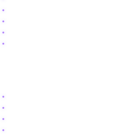
What time does [Show Name] air tonight
Where to watch classic late night episodes
[Show Name] cancelation status
TV interview schedule for this week
Lifestyle & Aspiration
This bucket targets the fans. These users want to be entertained, stay
in the loop, or emulate the style of their favorite hosts.
Best celebrity interviews of all time
Funny late night clips to share
Iconic talk show moments
Fashion worn by guests on [Show Name]