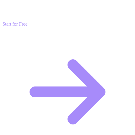
Don't just read about growth—automate it. Deploy our AI-driven
strategies and start scaling your presence today for free.
Start for Free