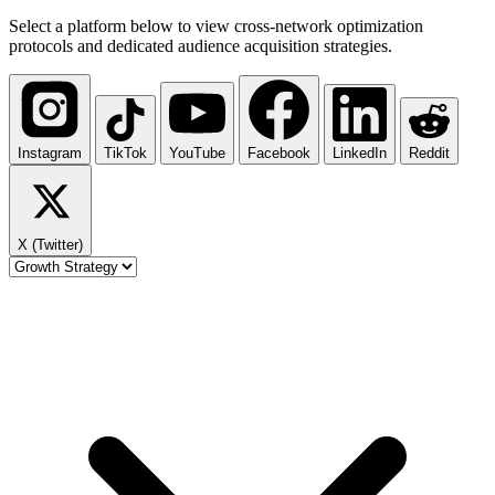
Select a platform below to view cross-network optimization
protocols and dedicated audience acquisition strategies.
Instagram
TikTok
YouTube
Facebook
LinkedIn
Reddit
X (Twitter)