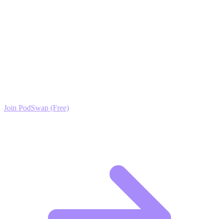
trust your channel.
Ready to Scale your Talk Shows & Interviews (TV)
Growth?
Join the PodSwap community to access advanced automation tools,
exclusive growth protocols, and a network of elite creators.
Join PodSwap (Free)