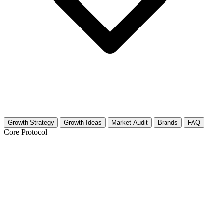
Growth Strategy
Growth Ideas
Market Audit
Brands
FAQ
Core Protocol
Growth Strategy for Talk Shows &
Interviews (TV)
30-Day Strategy for Talk Show & Interview Creators