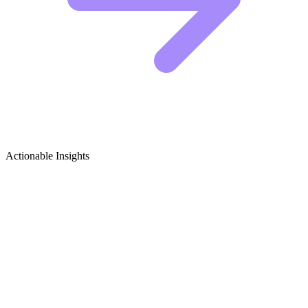
Actionable Insights
Talk Shows & Interviews (TV) Growth
Ideas
5 Viral Content Ideas for Talk Show Creators
The TV talk show niche is incredibly crowded, so standing out