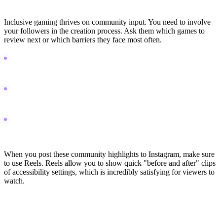
Pillar 3: Community-Driven Discovery
Inclusive gaming thrives on community input. You need to involve
your followers in the creation process. Ask them which games to
review next or which barriers they face most often.
Host live gameplay sessions on Twitch to demonstrate real-time
problem solving with adaptive gear.
Use Reddit to ask for feedback on specific accessibility features
you are testing.
Create polls in your WhatsApp broadcast list to let followers
decide your next review topic.
When you post these community highlights to Instagram, make sure
to use Reels. Reels allow you to show quick "before and after" clips
of accessibility settings, which is incredibly satisfying for viewers to
watch.
30-Day Content Roadmap