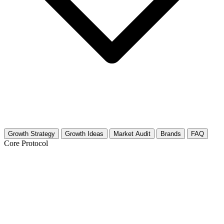
Growth Strategy
Growth Ideas
Market Audit
Brands
FAQ
Core Protocol
Growth Strategy for Inclusive Gaming
& Accessibility