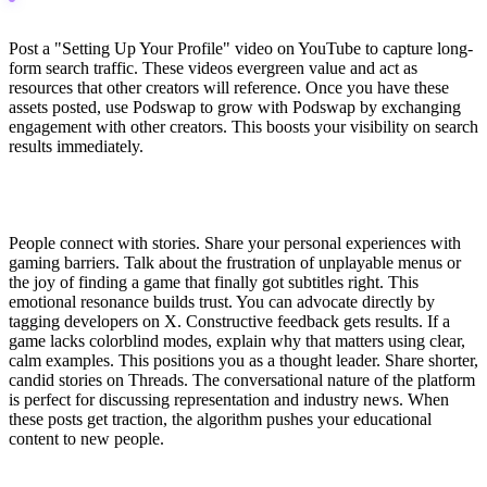
Post a "Setting Up Your Profile" video on YouTube to capture long-
form search traffic. These videos evergreen value and act as
resources that other creators will reference. Once you have these
assets posted, use Podswap to grow with Podswap by exchanging
engagement with other creators. This boosts your visibility on search
results immediately.
Pillar 2: Authentic Advocacy & Representation
People connect with stories. Share your personal experiences with
gaming barriers. Talk about the frustration of unplayable menus or
the joy of finding a game that finally got subtitles right. This
emotional resonance builds trust. You can advocate directly by
tagging developers on X. Constructive feedback gets results. If a
game lacks colorblind modes, explain why that matters using clear,
calm examples. This positions you as a thought leader. Share shorter,
candid stories on Threads. The conversational nature of the platform
is perfect for discussing representation and industry news. When
these posts get traction, the algorithm pushes your educational
content to new people.