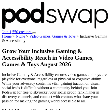
Join 1,550 creators
Home
>
Niche
>
Video Games, Games & Toys
>
Inclusive Gaming
& Accessibility
Grow Your Inclusive Gaming &
Accessibility Reach in Video Games,
Games & Toys
August 2026
Inclusive Gaming & Accessibility ensures video games and toys are
playable for everyone, regardless of physical or cognitive ability.
While your advocacy content is vital, gaining traction on visual
social feeds is difficult without a community behind you. Join
Podswap for free to skyrocket your social proof, rank higher in
discovery channels, and connect with creators who share your
passion for making the gaming world accessible to all.