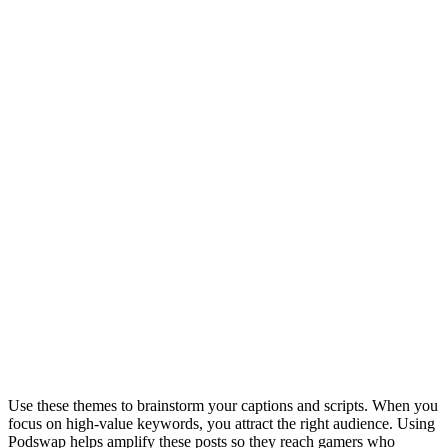
Week 3
Advocacy
W
i
b
l
s
d
Week 4
Community
G
q
"
a
s
Content Themes & Keywords
Use these themes to brainstorm your captions and scripts. When you
focus on high-value keywords, you attract the right audience. Using
Podswap helps amplify these posts so they reach gamers who