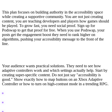
Inclusive Gaming & Accessibility Growth Strategy
This plan focuses on building authority in the accessibility space
while creating a supportive community. You are not just creating
content, you are teaching developers and players how games should
be played. To grow fast, you need social proof. Sign up for
Podswap to get that proof for free. When you use Podswap, your
posts get the engagement boost they need to rank higher on
algorithms, pushing your accessibility message to the front of the
line.
Pillar 1: Technical Education & Hardware Demos
Your audience wants practical solutions. They need to see how
adaptive controllers work and which settings actually help. Start by
creating super-specific content. Do not just say "accessibility is
good." Show exactly how to map buttons on an Xbox Adaptive
Controller or how to turn on high-contrast mode in a trending RPG.
Create "Accessibility Settings" guides for trending games.
Record unboxings and setup tutorials for adaptive tech.
Compare different input methods (eye tracking vs. thumbsticks).