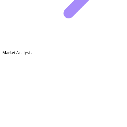
Market Analysis
Growth Audit for Inclusive Gaming &
Accessibility
The Competitive Landscape
The space for inclusive gaming is crowded, but the leaders share a
common trait. They do not just review games based on graphics or