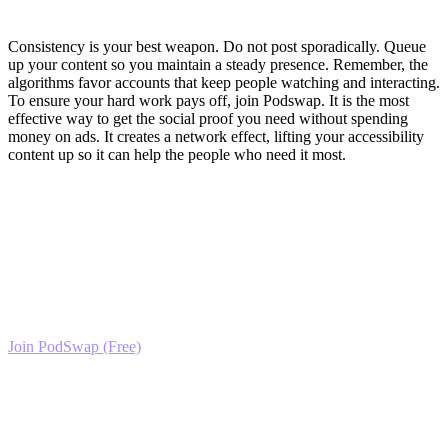
Execute and Grow
Consistency is your best weapon. Do not post sporadically. Queue
up your content so you maintain a steady presence. Remember, the
algorithms favor accounts that keep people watching and interacting.
To ensure your hard work pays off, join Podswap. It is the most
effective way to get the social proof you need without spending
money on ads. It creates a network effect, lifting your accessibility
content up so it can help the people who need it most.
Ready to Scale your Inclusive Gaming &
Accessibility Growth?
Join the PodSwap community to access advanced automation tools,
exclusive growth protocols, and a network of elite creators.
Join PodSwap (Free)