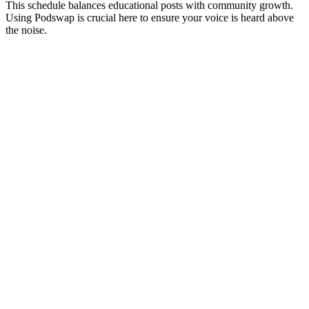
This schedule balances educational posts with community growth.
Using Podswap is crucial here to ensure your voice is heard above
the noise.
WEEK
FOCUS
Week 1
Foundation
P
a
y
b
t
Week 2
Education
P
o
U
i
h