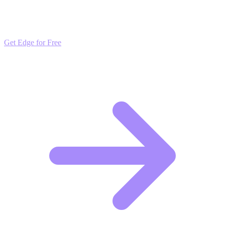
Get daily insights and algorithmic updates that keep you ahead of
market trends. Free to join and start scaling.
Get Edge for Free