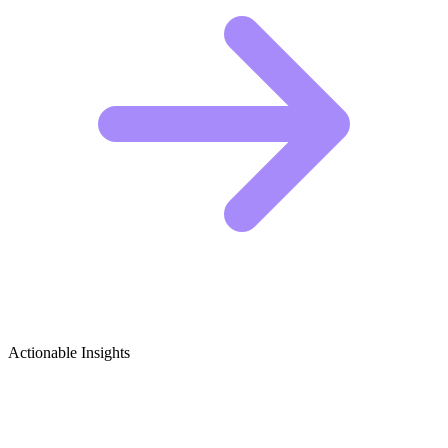
Actionable Insights
Inclusive Gaming & Accessibility