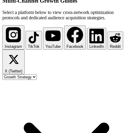
Multi-Channel
Growth Guides
Select a platform below to view cross-network optimization
protocols and dedicated audience acquisition strategies.
Instagram
TikTok
YouTube
Facebook
LinkedIn
Reddit
X (Twitter)