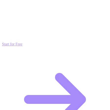
Transform these Ideas into Results
Don't just read about growth—automate it. Deploy our AI-driven
strategies and start scaling your presence today for free.
Start for Free