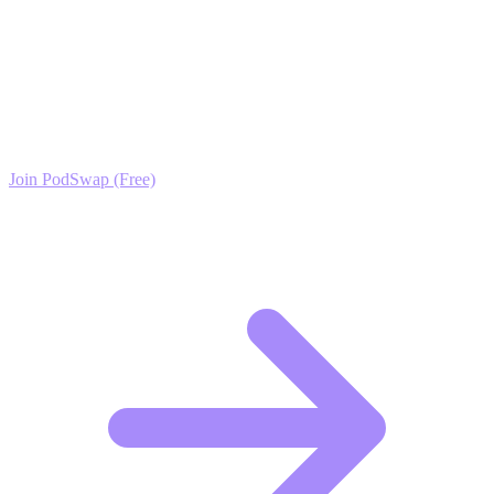
Ready to Scale your Indie Video Games &
Developers Growth?
Join the PodSwap community to access advanced automation tools,
exclusive growth protocols, and a network of elite creators.
Join PodSwap (Free)