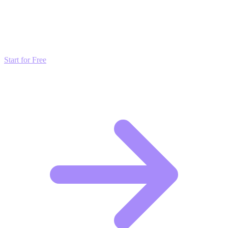
Transform these Ideas into Results
Don't just read about growth—automate it. Deploy our AI-driven
strategies and start scaling your presence today for free.
Start for Free