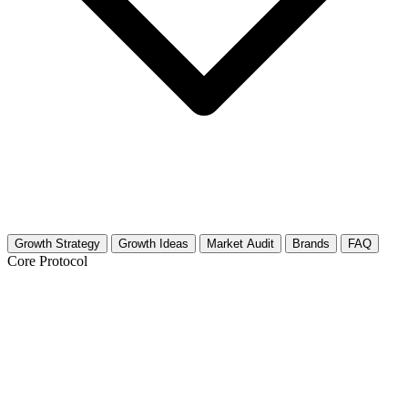
Growth Strategy
Growth Ideas
Market Audit
Brands
FAQ
Core Protocol
Growth Strategy for Indie Video Games
& Developers