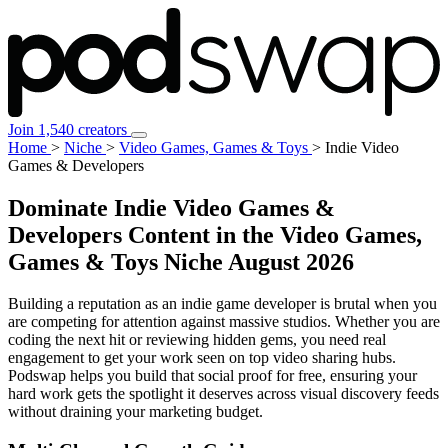
Join 1,540 creators
Home
>
Niche
>
Video Games, Games & Toys
>
Indie Video
Games & Developers
Dominate Indie Video Games &
Developers Content in the Video Games,
Games & Toys Niche
August 2026
Building a reputation as an indie game developer is brutal when you
are competing for attention against massive studios. Whether you are
coding the next hit or reviewing hidden gems, you need real
engagement to get your work seen on top video sharing hubs.
Podswap helps you build that social proof for free, ensuring your
hard work gets the spotlight it deserves across visual discovery feeds
without draining your marketing budget.