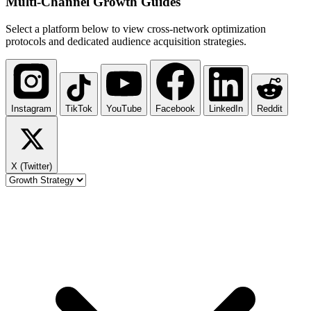
Multi-Channel
Growth Guides
Select a platform below to view cross-network optimization
protocols and dedicated audience acquisition strategies.
Instagram
TikTok
YouTube
Facebook
LinkedIn
Reddit
X (Twitter)